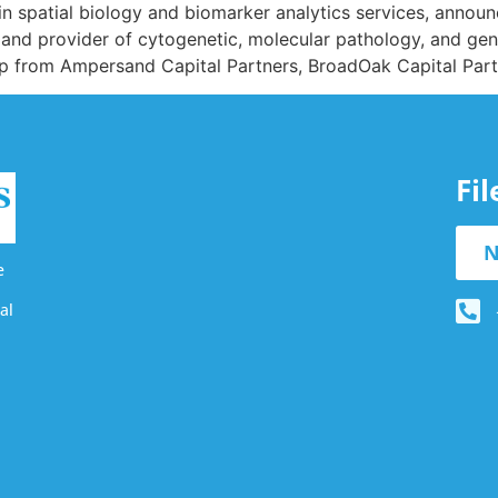
s in spatial biology and biomarker analytics services, annou
s and provider of cytogenetic, molecular pathology, and geno
hip from Ampersand Capital Partners, BroadOak Capital Par
Fi
N
e
al