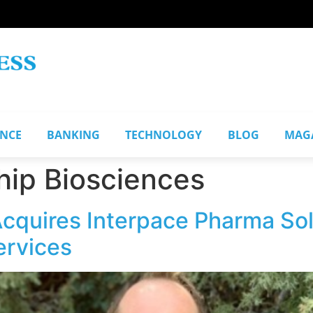
ANCE
BANKING
TECHNOLOGY
BLOG
MAG
hip Biosciences
Acquires Interpace Pharma So
services