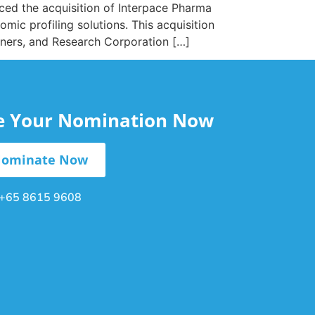
nced the acquisition of Interpace Pharma
mic profiling solutions. This acquisition
tners, and Research Corporation […]
le Your Nomination Now
ominate Now
+65 8615 9608