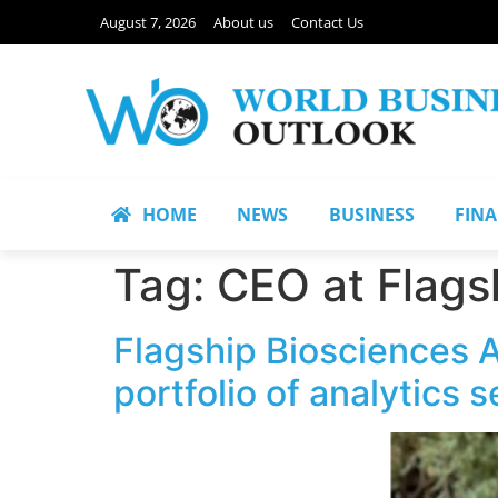
August 7, 2026
About us
Contact Us
HOME
NEWS
BUSINESS
FIN
Tag:
CEO at Flags
Flagship Biosciences 
portfolio of analytics 