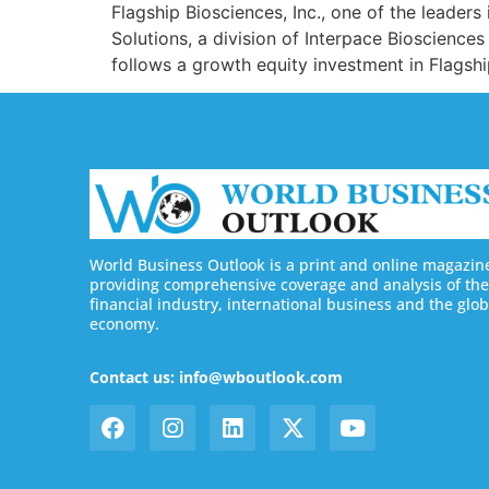
Flagship Biosciences, Inc., one of the leader
Solutions, a division of Interpace Bioscience
follows a growth equity investment in Flags
World Business Outlook is a print and online magazin
providing comprehensive coverage and analysis of the
financial industry, international business and the glob
economy.
Contact us: info@wboutlook.com