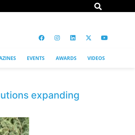
AZINES
EVENTS
AWARDS
VIDEOS
lutions expanding