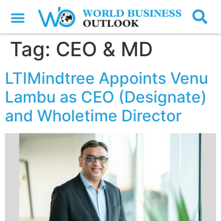
Tag:
CEO & MD
LTIMindtree Appoints Venu
Lambu as CEO (Designate)
and Wholetime Director