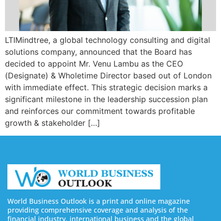
LTIMindtree, a global technology consulting and digital
solutions company, announced that the Board has
decided to appoint Mr. Venu Lambu as the CEO
(Designate) & Wholetime Director based out of London
with immediate effect. This strategic decision marks a
significant milestone in the leadership succession plan
and reinforces our commitment towards profitable
growth & stakeholder […]
World Business Outlook is a print and online magazine
providing comprehensive coverage and analysis of the
financial industry, international business and the global