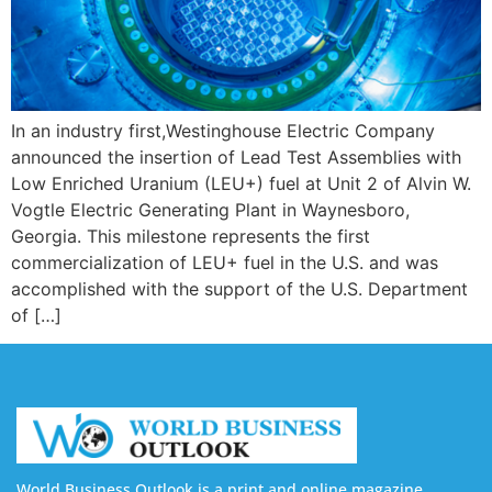
In an industry first,Westinghouse Electric Company
announced the insertion of Lead Test Assemblies with
Low Enriched Uranium (LEU+) fuel at Unit 2 of Alvin W.
Vogtle Electric Generating Plant in Waynesboro,
Georgia. This milestone represents the first
commercialization of LEU+ fuel in the U.S. and was
accomplished with the support of the U.S. Department
of […]
World Business Outlook is a print and online magazine