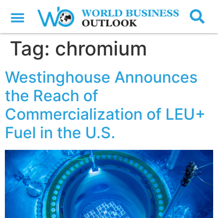
Tag:
chromium
Westinghouse Announces
the Reach of
Commercialization of LEU+
Fuel in the U.S.