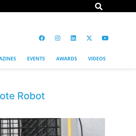
AZINES
EVENTS
AWARDS
VIDEOS
mote Robot