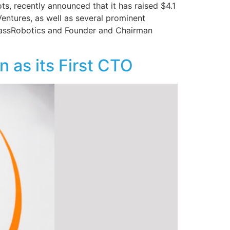
ots, recently announced that it has raised $4.1
Ventures, as well as several prominent
 MassRobotics and Founder and Chairman
 as its First CTO