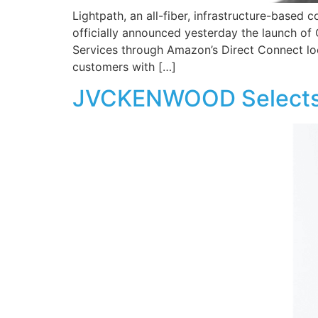
Lightpath, an all-fiber, infrastructure-based c
officially announced yesterday the launch of
Services through Amazon’s Direct Connect lo
customers with […]
JVCKENWOOD Selects O