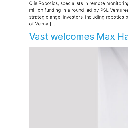
Olis Robotics, specialists in remote monitorin
million funding in a round led by PSL Venture
strategic angel investors, including robotic
of Vecna […]
Vast welcomes Max Hao