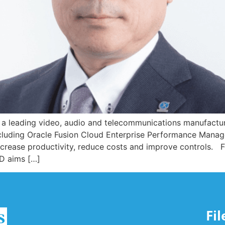
ading video, audio and telecommunications manufacturer
ncluding Oracle Fusion Cloud Enterprise Performance Manag
 increase productivity, reduce costs and improve controls.
D aims […]
Fi