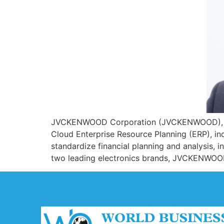
JVCKENWOOD Corporation (JVCKENWOOD), a le
Cloud Enterprise Resource Planning (ERP), i
standardize financial planning and analysis,
two leading electronics brands, JVCKENWOO