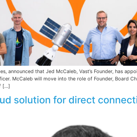
gies, announced that Jed McCaleb, Vast’s Founder, has appo
ficer. McCaleb will move into the role of Founder, Board C
f […]
ud solution for direct connec