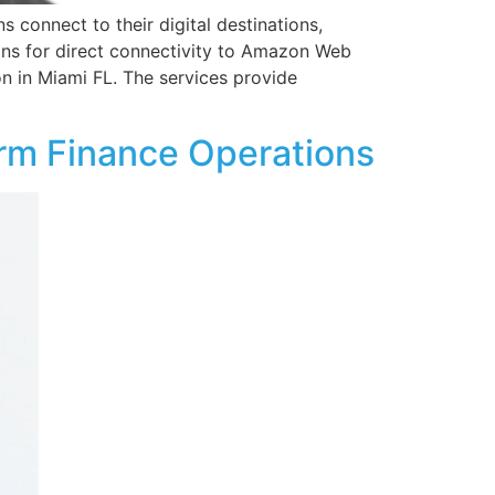
s connect to their digital destinations,
ons for direct connectivity to Amazon Web
n in Miami FL. The services provide
rm Finance Operations