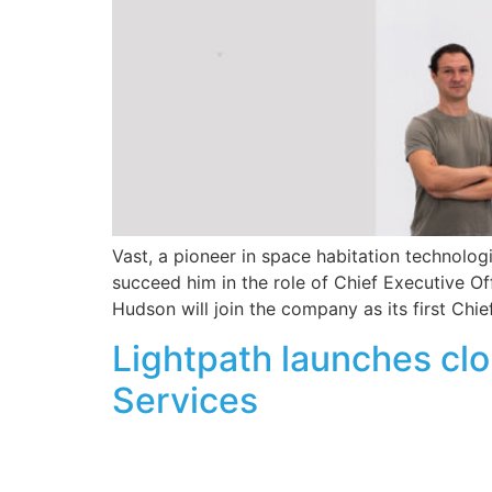
Vast, a pioneer in space habitation technolo
succeed him in the role of Chief Executive Of
Hudson will join the company as its first Chie
Lightpath launches clo
Services