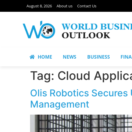
August 8, 2026
About us
Contact Us
HOME
NEWS
BUSINESS
FIN
Tag:
Cloud Applic
Olis Robotics Secures
Management