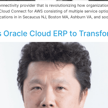
onnectivity provider that is revolutionizing how organization
 Cloud Connect for AWS consisting of multiple service opti
cations in in Secaucus NJ, Boston MA, Ashburn VA, and soo
racle Cloud ERP to Transfo