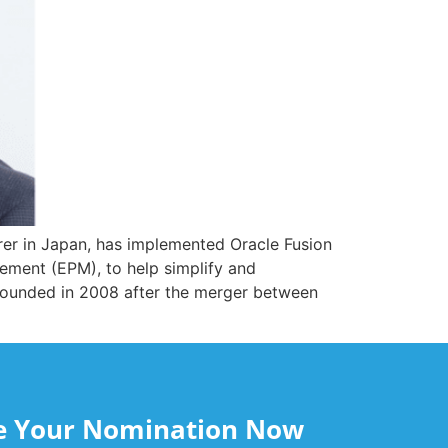
 in Japan, has implemented Oracle Fusion
ement (EPM), to help simplify and
 Founded in 2008 after the merger between
le Your Nomination Now