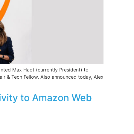
inted Max Haot (currently President) to
hair & Tech Fellow. Also announced today, Alex
tivity to Amazon Web