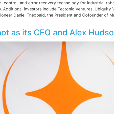
g, control, and error recovery technology for industrial rob
s. Additional investors include Tectonic Ventures, Ubiquity 
s pioneer Daniel Theobald, the President and Cofounder of
t as its CEO and Alex Hudson