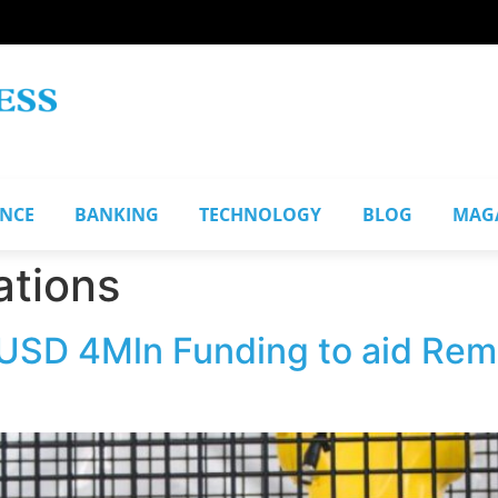
ANCE
BANKING
TECHNOLOGY
BLOG
MAG
ations
 USD 4Mln Funding to aid Re