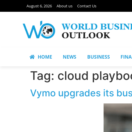
August 6, 2026
About us
Contact Us
HOME
NEWS
BUSINESS
FIN
Tag:
cloud playbo
Vymo upgrades its busi