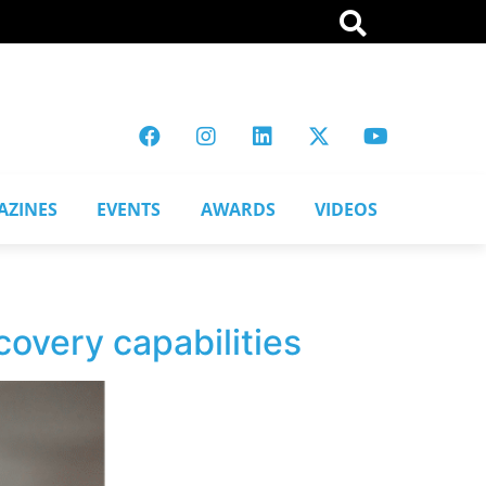
AZINES
EVENTS
AWARDS
VIDEOS
covery capabilities