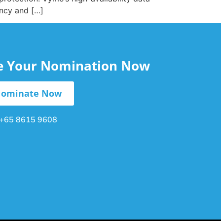
ency and […]
le Your Nomination Now
ominate Now
+65 8615 9608