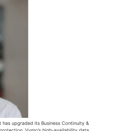
it has upgraded its Business Continuity &
protection. Vymo’s high-availability data