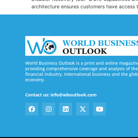
architecture ensures customers have access to
World Business Outlook is a print and online magazin
providing comprehensive coverage and analysis of the
financial industry, international business and the glob
economy.
Contact us: info@wboutlook.com