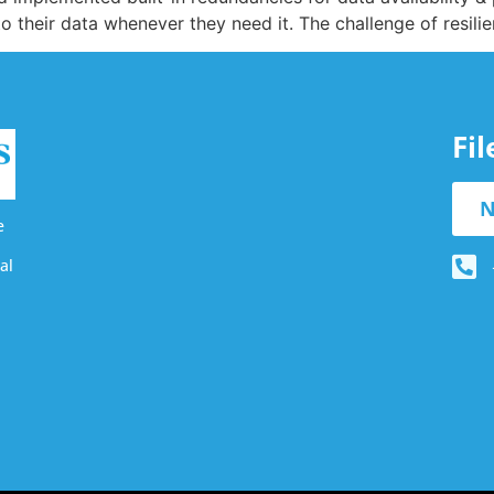
 their data whenever they need it. The challenge of resili
Fi
N
e
al