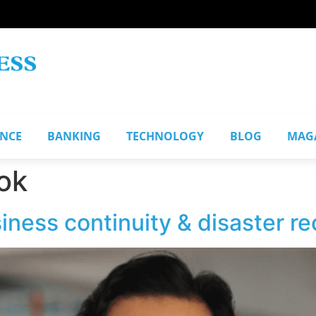
ANCE
BANKING
TECHNOLOGY
BLOG
MAG
ok
ness continuity & disaster re