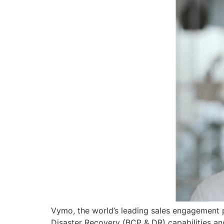
Vymo, the world’s leading sales engagement pl
Disaster Recovery (BCP & DR) capabilities and