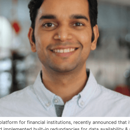
atform for financial institutions, recently announced that 
 implemented built-in redundancies for data availability & 