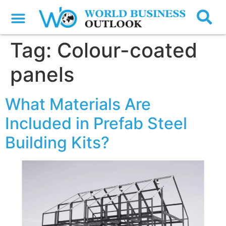
Tag:
Colour-coated
panels
What Materials Are
Included in Prefab Steel
Building Kits?