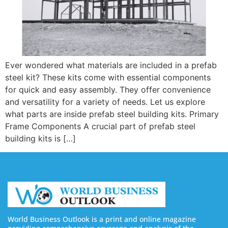
Ever wondered what materials are included in a prefab
steel kit? These kits come with essential components
for quick and easy assembly. They offer convenience
and versatility for a variety of needs. Let us explore
what parts are inside prefab steel building kits. Primary
Frame Components A crucial part of prefab steel
building kits is […]
World Business Outlook is a print and online magazine