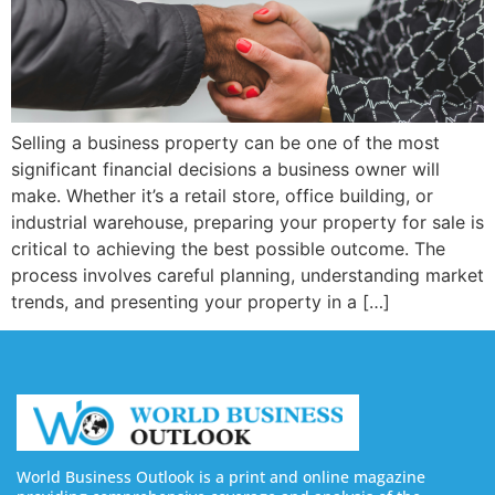
Selling a business property can be one of the most
significant financial decisions a business owner will
make. Whether it’s a retail store, office building, or
industrial warehouse, preparing your property for sale is
critical to achieving the best possible outcome. The
process involves careful planning, understanding market
trends, and presenting your property in a […]
World Business Outlook is a print and online magazine