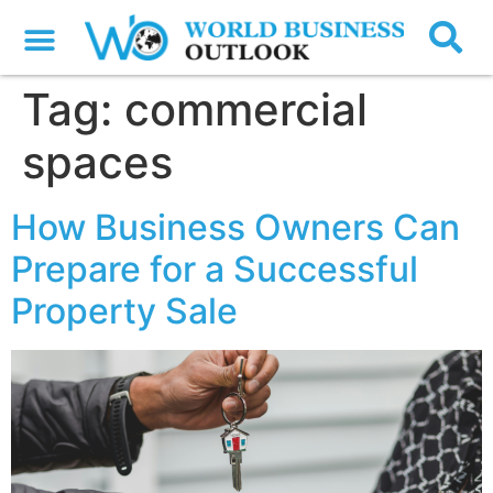
Tag:
commercial
spaces
How Business Owners Can
Prepare for a Successful
Property Sale