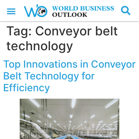
Tag:
Conveyor belt
technology
Top Innovations in Conveyor
Belt Technology for
Efficiency