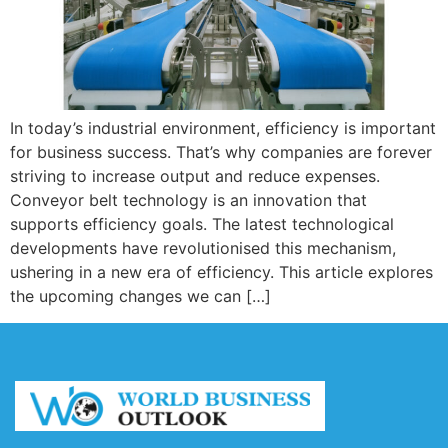
In today’s industrial environment, efficiency is important
for business success. That’s why companies are forever
striving to increase output and reduce expenses.
Conveyor belt technology is an innovation that
supports efficiency goals. The latest technological
developments have revolutionised this mechanism,
ushering in a new era of efficiency. This article explores
the upcoming changes we can […]