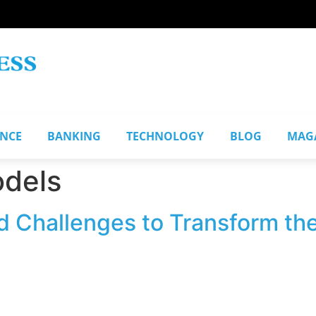
ANCE
BANKING
TECHNOLOGY
BLOG
MAG
odels
d Challenges to Transform the