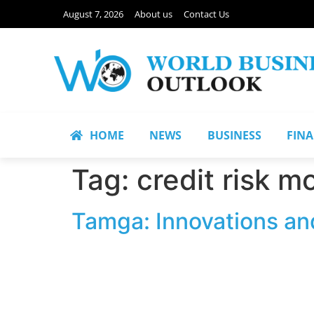
August 7, 2026
About us
Contact Us
HOME
NEWS
BUSINESS
FIN
Tag:
credit risk m
Tamga: Innovations an