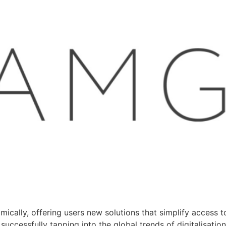
ically, offering users new solutions that simplify access to
 successfully tapping into the global trends of digitalisati