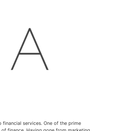
 financial services. One of the prime
on of finance. Having gone from marketing