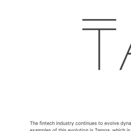
The fintech industry continues to evolve dynam
examples of this evolution is Tamga, which is