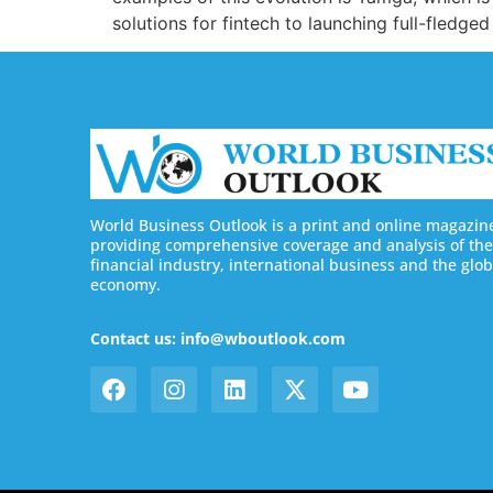
solutions for fintech to launching full-fledg
World Business Outlook is a print and online magazin
providing comprehensive coverage and analysis of the
financial industry, international business and the glob
economy.
Contact us: info@wboutlook.com