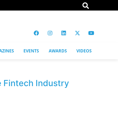
AZINES
EVENTS
AWARDS
VIDEOS
 Fintech Industry