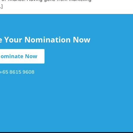
…]
le Your Nomination Now
ominate Now
+65 8615 9608