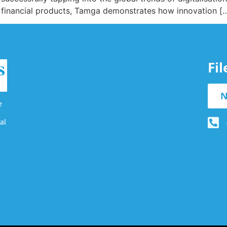
ed financial products, Tamga demonstrates how innovation [
Fi
N
e
al