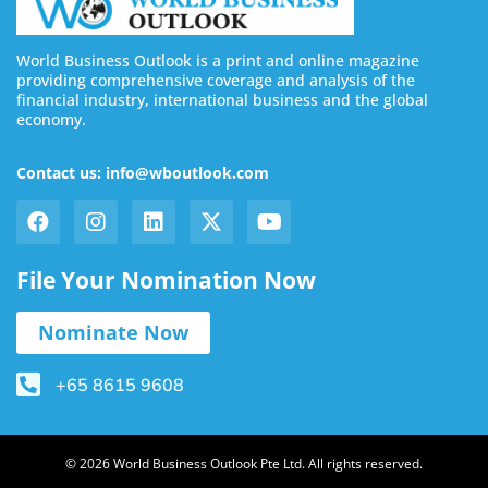
World Business Outlook is a print and online magazine
providing comprehensive coverage and analysis of the
financial industry, international business and the global
economy.
Contact us: info@wboutlook.com
File Your Nomination Now
Nominate Now
+65 8615 9608
© 2026 World Business Outlook Pte Ltd. All rights reserved.