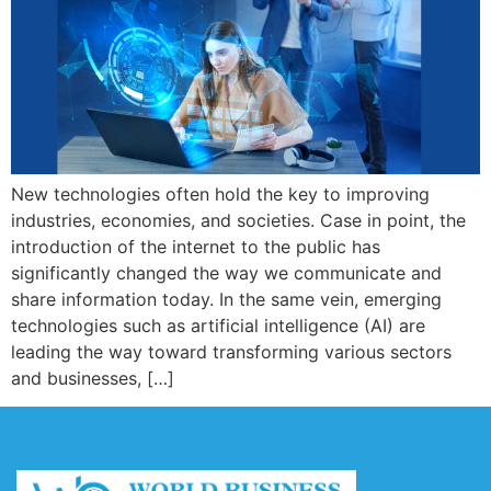
New technologies often hold the key to improving
industries, economies, and societies. Case in point, the
introduction of the internet to the public has
significantly changed the way we communicate and
share information today. In the same vein, emerging
technologies such as artificial intelligence (AI) are
leading the way toward transforming various sectors
and businesses, […]