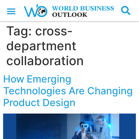
Tag:
cross-
department
collaboration
How Emerging
Technologies Are Changing
Product Design