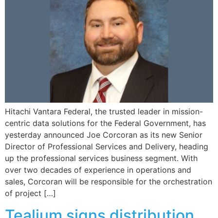
Hitachi Vantara Federal, the trusted leader in mission-
centric data solutions for the Federal Government, has
yesterday announced Joe Corcoran as its new Senior
Director of Professional Services and Delivery, heading
up the professional services business segment. With
over two decades of experience in operations and
sales, Corcoran will be responsible for the orchestration
of project […]
Tealium signs distribution