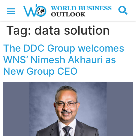
Tag:
data solution
The DDC Group welcomes
WNS’ Nimesh Akhauri as
New Group CEO