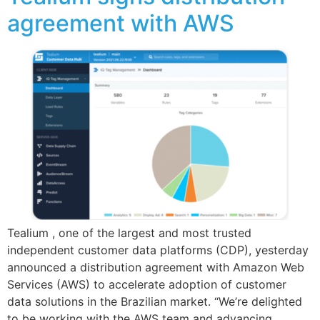
agreement with AWS
Tealium , one of the largest and most trusted
independent customer data platforms (CDP), yesterday
announced a distribution agreement with Amazon Web
Services (AWS) to accelerate adoption of customer
data solutions in the Brazilian market. “We’re delighted
to be working with the AWS team and advancing