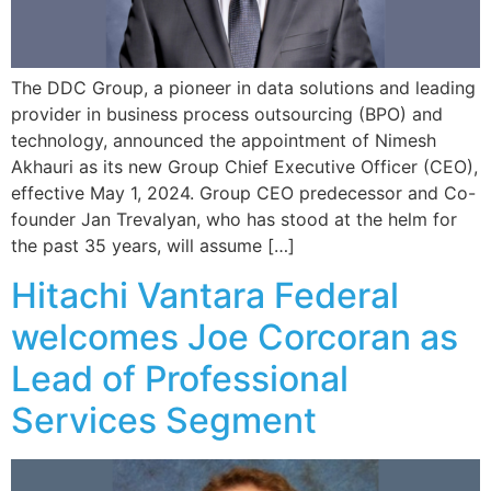
The DDC Group, a pioneer in data solutions and leading
provider in business process outsourcing (BPO) and
technology, announced the appointment of Nimesh
Akhauri as its new Group Chief Executive Officer (CEO),
effective May 1, 2024. Group CEO predecessor and Co-
founder Jan Trevalyan, who has stood at the helm for
the past 35 years, will assume […]
Hitachi Vantara Federal
welcomes Joe Corcoran as
Lead of Professional
Services Segment