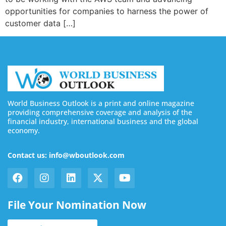
opportunities for companies to harness the power of
customer data […]
World Business Outlook is a print and online magazine
providing comprehensive coverage and analysis of the
financial industry, international business and the global
economy.
Contact us: info@wboutlook.com
File Your Nomination Now