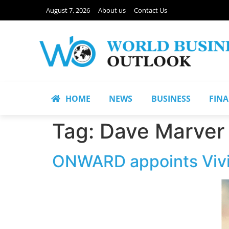
August 7, 2026
About us
Contact Us
HOME
NEWS
BUSINESS
FIN
Tag:
Dave Marver
ONWARD appoints Vivia