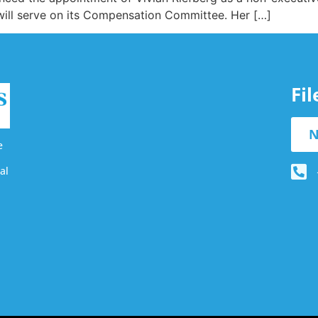
 will serve on its Compensation Committee. Her […]
Fi
N
e
al