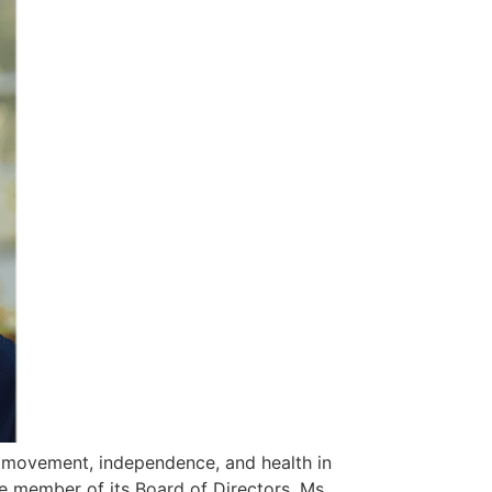
 movement, independence, and health in
e member of its Board of Directors. Ms.