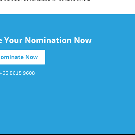
le Your Nomination Now
ominate Now
+65 8615 9608