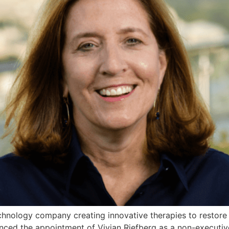
hnology company creating innovative therapies to restore
ounced the appointment of Vivian Riefberg as a non-executiv