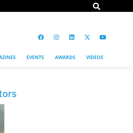
AZINES
EVENTS
AWARDS
VIDEOS
tors