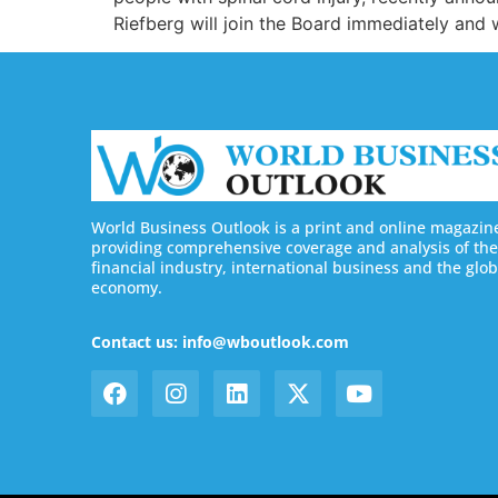
Riefberg will join the Board immediately and
World Business Outlook is a print and online magazin
providing comprehensive coverage and analysis of the
financial industry, international business and the glob
economy.
Contact us: info@wboutlook.com