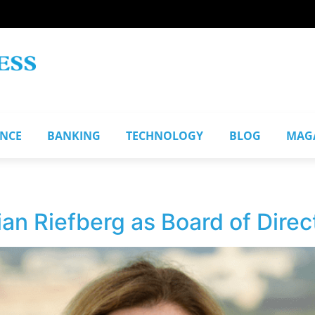
ANCE
BANKING
TECHNOLOGY
BLOG
MAG
n Riefberg as Board of Direc