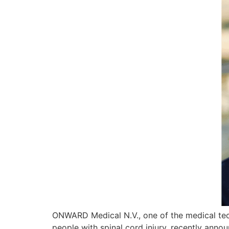
ONWARD Medical N.V., one of the medical tec
people with spinal cord injury, recently ann