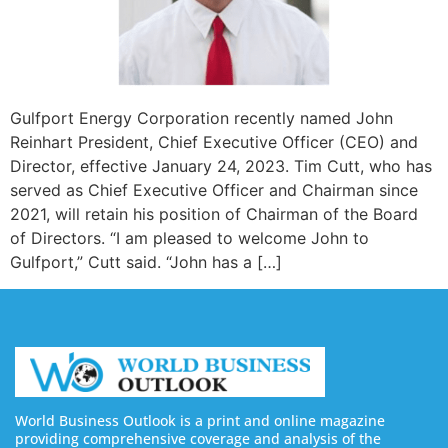
Gulfport Energy Corporation recently named John
Reinhart President, Chief Executive Officer (CEO) and
Director, effective January 24, 2023. Tim Cutt, who has
served as Chief Executive Officer and Chairman since
2021, will retain his position of Chairman of the Board
of Directors. “I am pleased to welcome John to
Gulfport,” Cutt said. “John has a […]
World Business Outlook is a print and online magazine
providing comprehensive coverage and analysis of the