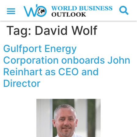
Tag:
David Wolf
Gulfport Energy
Corporation onboards John
Reinhart as CEO and
Director