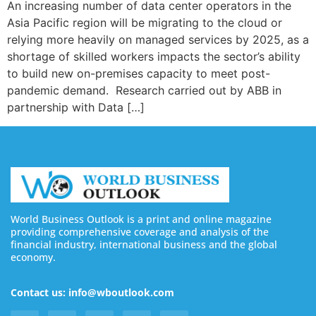
An increasing number of data center operators in the
Asia Pacific region will be migrating to the cloud or
relying more heavily on managed services by 2025, as a
shortage of skilled workers impacts the sector’s ability
to build new on-premises capacity to meet post-
pandemic demand. Research carried out by ABB in
partnership with Data […]
World Business Outlook is a print and online magazine
providing comprehensive coverage and analysis of the
financial industry, international business and the global
economy.
Contact us: info@wboutlook.com