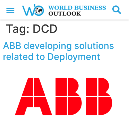
Tag:
DCD
ABB developing solutions
related to Deployment