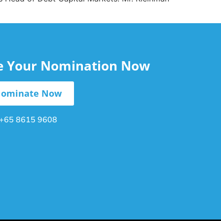
le Your Nomination Now
ominate Now
+65 8615 9608