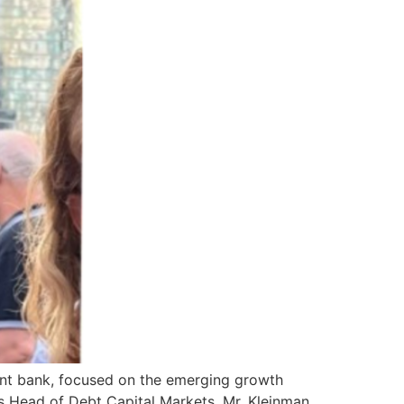
ment bank, focused on the emerging growth
as Head of Debt Capital Markets. Mr. Kleinman