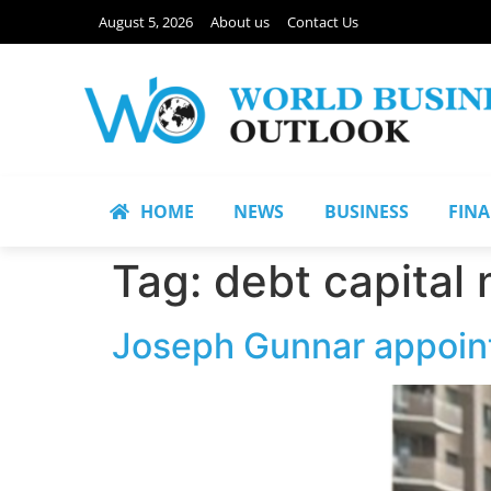
August 5, 2026
About us
Contact Us
HOME
NEWS
BUSINESS
FIN
Tag:
debt capital
Joseph Gunnar appoint