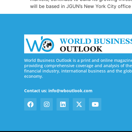
will be based in JGUN’s New York City office
World Business Outlook is a print and online magazin
providing comprehensive coverage and analysis of the
financial industry, international business and the glob
economy.
Contact us: info@wboutlook.com