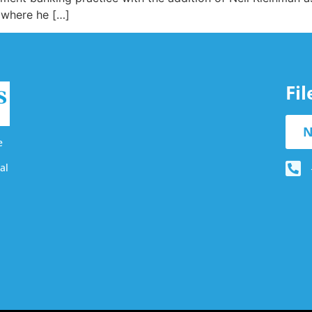
 where he […]
Fi
N
e
al