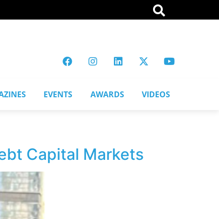
AZINES
EVENTS
AWARDS
VIDEOS
ebt Capital Markets