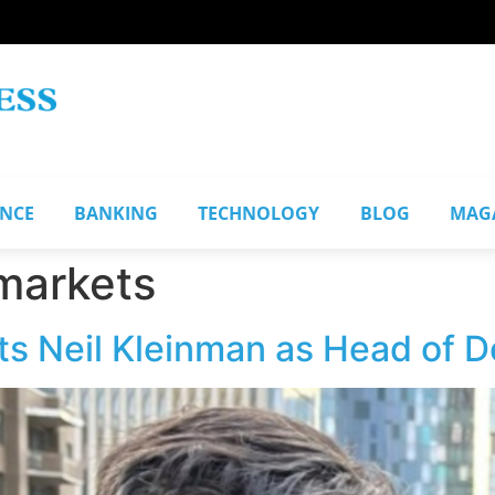
ANCE
BANKING
TECHNOLOGY
BLOG
MAG
 markets
s Neil Kleinman as Head of D