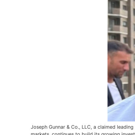
Joseph Gunnar & Co., LLC, a claimed leading 
markets, continues to build its growing inves