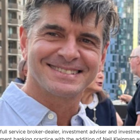
full service broker-dealer, investment adviser and invest
tment banking practice with the addition of Neil Kleinman 