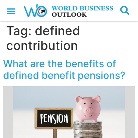
Tag:
defined
contribution
What are the benefits of
defined benefit pensions?