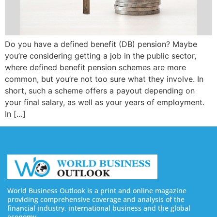
Do you have a defined benefit (DB) pension? Maybe
you’re considering getting a job in the public sector,
where defined benefit pension schemes are more
common, but you’re not too sure what they involve. In
short, such a scheme offers a payout depending on
your final salary, as well as your years of employment.
In […]
World Business Outlook is a print and online magazine
providing comprehensive coverage and analysis of the
financial industry, international business and the global
economy.