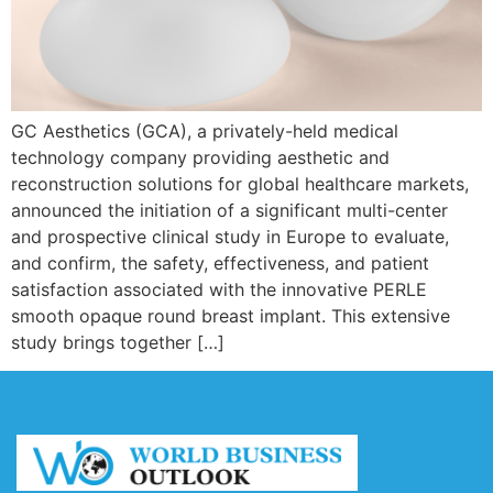
GC Aesthetics (GCA), a privately-held medical
technology company providing aesthetic and
reconstruction solutions for global healthcare markets,
announced the initiation of a significant multi-center
and prospective clinical study in Europe to evaluate,
and confirm, the safety, effectiveness, and patient
satisfaction associated with the innovative PERLE
smooth opaque round breast implant. This extensive
study brings together […]