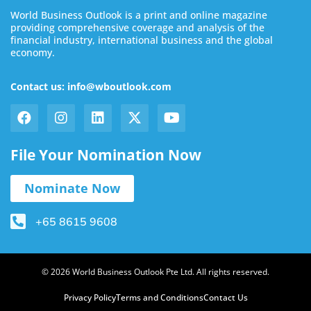
World Business Outlook is a print and online magazine
providing comprehensive coverage and analysis of the
financial industry, international business and the global
economy.
Contact us: info@wboutlook.com
File Your Nomination Now
Nominate Now
+65 8615 9608
© 2026 World Business Outlook Pte Ltd. All rights reserved.
Privacy Policy
Terms and Conditions
Contact Us