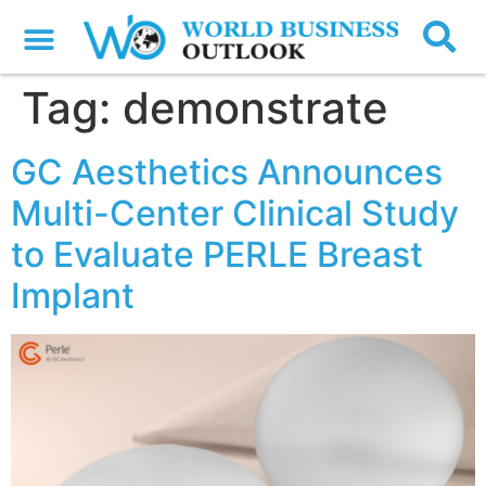
Tag:
demonstrate
GC Aesthetics Announces
Multi-Center Clinical Study
to Evaluate PERLE Breast
Implant