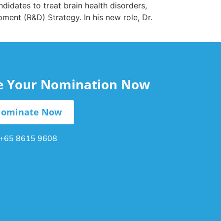
idates to treat brain health disorders,
ment (R&D) Strategy. In his new role, Dr.
le Your Nomination Now
ominate Now
+65 8615 9608