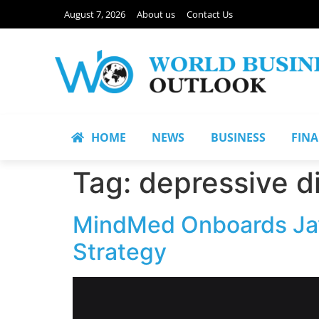
August 7, 2026
About us
Contact Us
HOME
NEWS
BUSINESS
FIN
Tag:
depressive di
MindMed Onboards Javi
Strategy