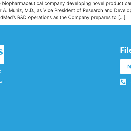
e biopharmaceutical company developing novel product cand
 A. Muniz, M.D., as Vice President of Research and Develop
indMed’s R&D operations as the Company prepares to […]
Fi
N
e
al