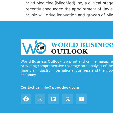
Mind Medicine (MindMed) Inc, a clinical-stag
recently announced the appointment of Javier
Muniz will drive innovation and growth of M
World Business Outlook is a print and online magazin
providing comprehensive coverage and analysis of the
financial industry, international business and the glob
economy.
Contact us: info@wboutlook.com