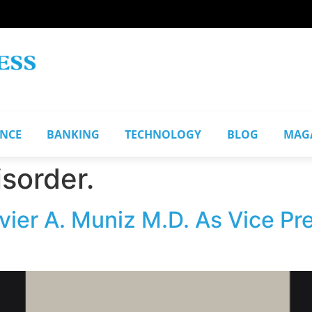
ANCE
BANKING
TECHNOLOGY
BLOG
MAG
sorder.
er A. Muniz M.D. As Vice Pr