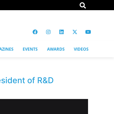
AZINES
EVENTS
AWARDS
VIDEOS
esident of R&D