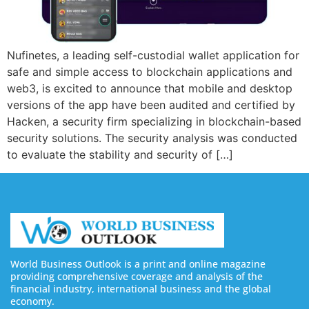
Nufinetes, a leading self-custodial wallet application for
safe and simple access to blockchain applications and
web3, is excited to announce that mobile and desktop
versions of the app have been audited and certified by
Hacken, a security firm specializing in blockchain-based
security solutions. The security analysis was conducted
to evaluate the stability and security of […]
World Business Outlook is a print and online magazine
providing comprehensive coverage and analysis of the
financial industry, international business and the global
economy.