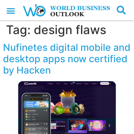
Tag:
design flaws
Nufinetes digital mobile and
desktop apps now certified
by Hacken