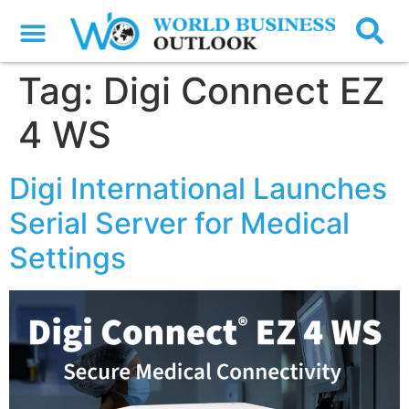
Tag:
Digi Connect EZ
4 WS
Digi International Launches
Serial Server for Medical
Settings