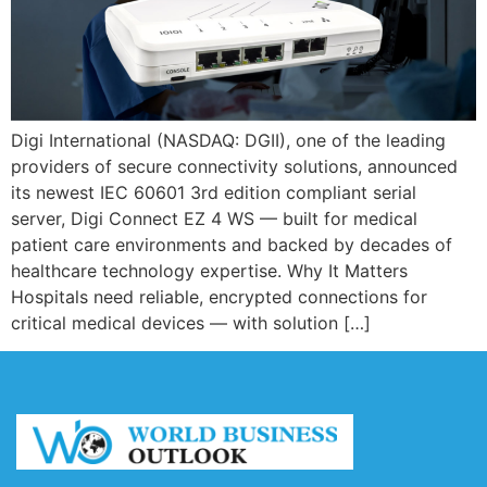
Digi International (NASDAQ: DGII), one of the leading
providers of secure connectivity solutions, announced
its newest IEC 60601 3rd edition compliant serial
server, Digi Connect EZ 4 WS — built for medical
patient care environments and backed by decades of
healthcare technology expertise. Why It Matters
Hospitals need reliable, encrypted connections for
critical medical devices — with solution […]