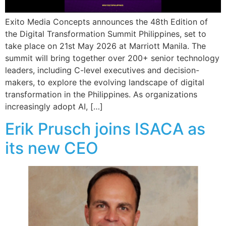
Exito Media Concepts announces the 48th Edition of
the Digital Transformation Summit Philippines, set to
take place on 21st May 2026 at Marriott Manila. The
summit will bring together over 200+ senior technology
leaders, including C-level executives and decision-
makers, to explore the evolving landscape of digital
transformation in the Philippines. As organizations
increasingly adopt AI, […]
Erik Prusch joins ISACA as
its new CEO