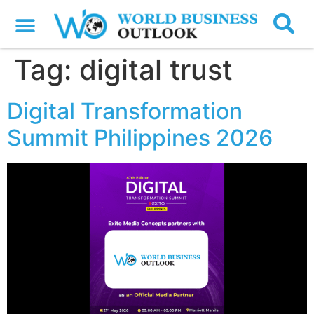
Tag:
digital trust
Digital Transformation
Summit Philippines 2026