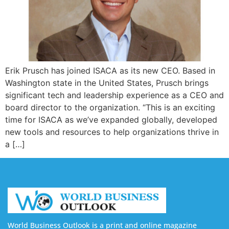
Erik Prusch has joined ISACA as its new CEO. Based in
Washington state in the United States, Prusch brings
significant tech and leadership experience as a CEO and
board director to the organization. “This is an exciting
time for ISACA as we’ve expanded globally, developed
new tools and resources to help organizations thrive in
a […]
World Business Outlook is a print and online magazine