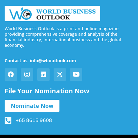
World Business Outlook is a print and online magazine
providing comprehensive coverage and analysis of the
financial industry, international business and the global
economy.
Contact us: info@wboutlook.com
File Your Nomination Now
Nominate Now
+65 8615 9608