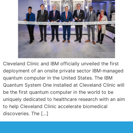
Cleveland Clinic and IBM officially unveiled the first
deployment of an onsite private sector IBM-managed
quantum computer in the United States. The IBM
Quantum System One installed at Cleveland Clinic will
be the first quantum computer in the world to be
uniquely dedicated to healthcare research with an aim
to help Cleveland Clinic accelerate biomedical
discoveries. The […]