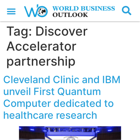
Tag:
Discover
Accelerator
partnership
Cleveland Clinic and IBM
unveil First Quantum
Computer dedicated to
healthcare research