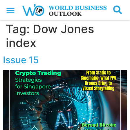
Tag:
Dow Jones
index
Issue 15