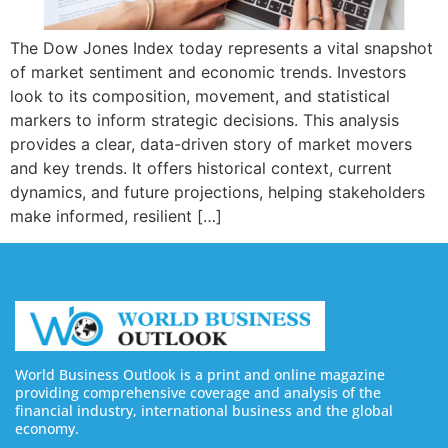
The Dow Jones Index today represents a vital snapshot
of market sentiment and economic trends. Investors
look to its composition, movement, and statistical
markers to inform strategic decisions. This analysis
provides a clear, data-driven story of market movers
and key trends. It offers historical context, current
dynamics, and future projections, helping stakeholders
make informed, resilient […]
World Business Outlook is a print and online magazine
providing comprehensive coverage and analysis of the
financial industry, international business and the global
economy.