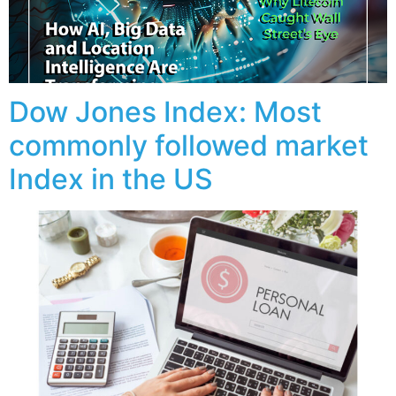
Dow Jones Index: Most
commonly followed market
Index in the US