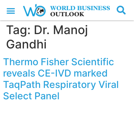
Tag:
Dr. Manoj
Gandhi
Thermo Fisher Scientific
reveals CE-IVD marked
TaqPath Respiratory Viral
Select Panel