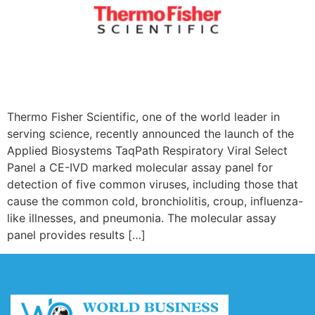
Thermo Fisher Scientific, one of the world leader in
serving science, recently announced the launch of the
Applied Biosystems TaqPath Respiratory Viral Select
Panel a CE-IVD marked molecular assay panel for
detection of five common viruses, including those that
cause the common cold, bronchiolitis, croup, influenza-
like illnesses, and pneumonia. The molecular assay
panel provides results […]