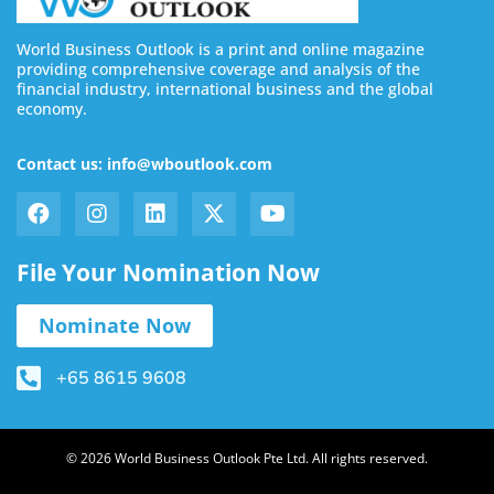
World Business Outlook is a print and online magazine
providing comprehensive coverage and analysis of the
financial industry, international business and the global
economy.
Contact us: info@wboutlook.com
File Your Nomination Now
Nominate Now
+65 8615 9608
© 2026 World Business Outlook Pte Ltd. All rights reserved.