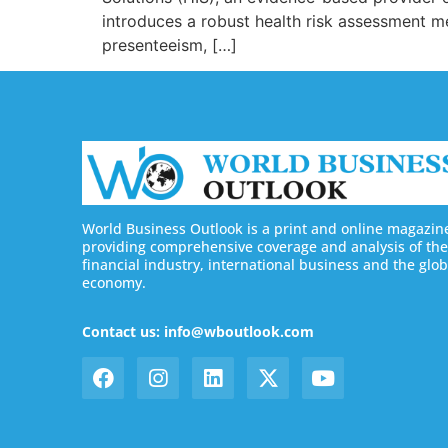
introduces a robust health risk assessment m
presenteeism, […]
World Business Outlook is a print and online magazin
providing comprehensive coverage and analysis of the
financial industry, international business and the glob
economy.
Contact us: info@wboutlook.com