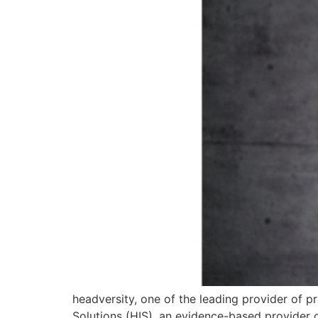
headversity, one of the leading provider of p
Solutions (HIS), an evidence-based provider 