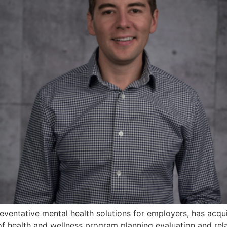
reventative mental health solutions for employers, has acq
of health and wellness program planning evaluation and rel