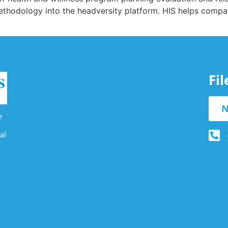
ethodology into the headversity platform. HIS helps compa
Fi
N
e
al