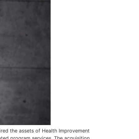
uired the assets of Health Improvement
ated program services. The acquisition