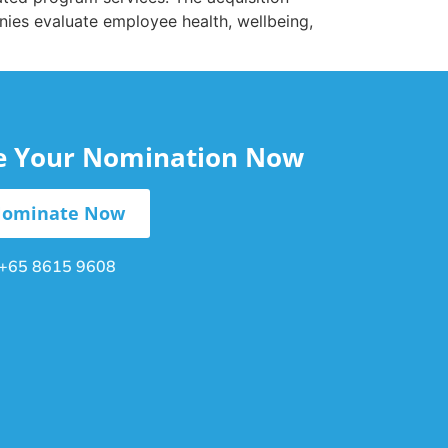
nies evaluate employee health, wellbeing,
le Your Nomination Now
ominate Now
+65 8615 9608