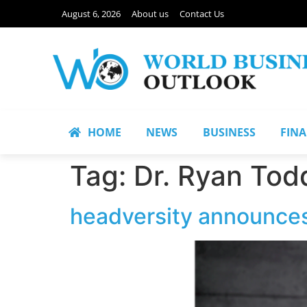
August 6, 2026
About us
Contact Us
HOME
NEWS
BUSINESS
FIN
Tag:
Dr. Ryan Tod
headversity announces