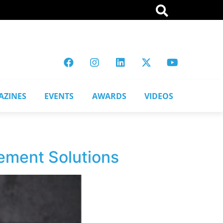
AZINES
EVENTS
AWARDS
VIDEOS
vement Solutions