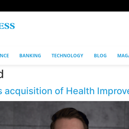
ANCE
BANKING
TECHNOLOGY
BLOG
MAG
d
 acquisition of Health Impro