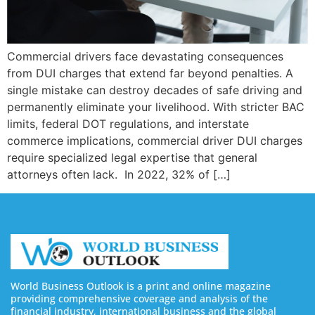
Commercial drivers face devastating consequences
from DUI charges that extend far beyond penalties. A
single mistake can destroy decades of safe driving and
permanently eliminate your livelihood. With stricter BAC
limits, federal DOT regulations, and interstate
commerce implications, commercial driver DUI charges
require specialized legal expertise that general
attorneys often lack. In 2022, 32% of […]
World Business Outlook is a print and online magazine
providing comprehensive coverage and analysis of the
financial industry, international business and the global