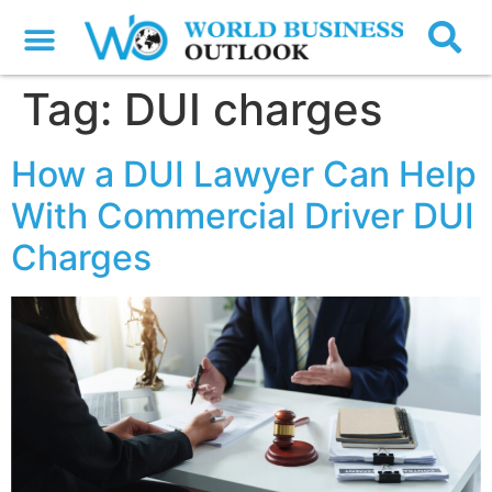
Tag:
DUI charges
How a DUI Lawyer Can Help
With Commercial Driver DUI
Charges