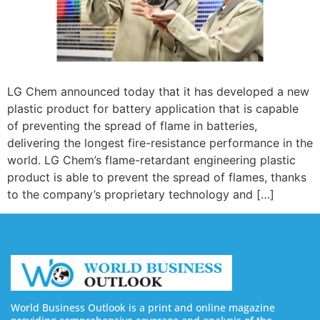
LG Chem announced today that it has developed a new
plastic product for battery application that is capable
of preventing the spread of flame in batteries,
delivering the longest fire-resistance performance in the
world. LG Chem’s flame-retardant engineering plastic
product is able to prevent the spread of flames, thanks
to the company’s proprietary technology and […]
World Business Outlook is a print and online magazine