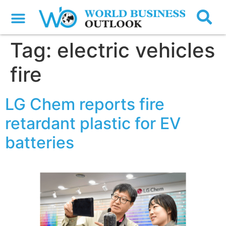
Tag:
electric vehicles
fire
LG Chem reports fire
retardant plastic for EV
batteries