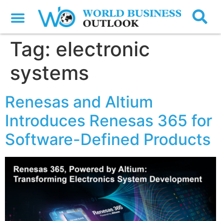
Tag:
electronic
systems
Renesas and Altium
Introduces Renesas 365 for
Software-Defined Products