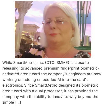
While SmartMetric, Inc. (OTC: SMME) is close to
releasing its advanced premium fingerprint biometric-
activated credit card the company’s engineers are now
working on adding embedded AI into the card’s
electronics. Since SmartMetric designed its biometric
credit card with a dual processor, it has provided the
company with the ability to innovate way beyond the
simple […]