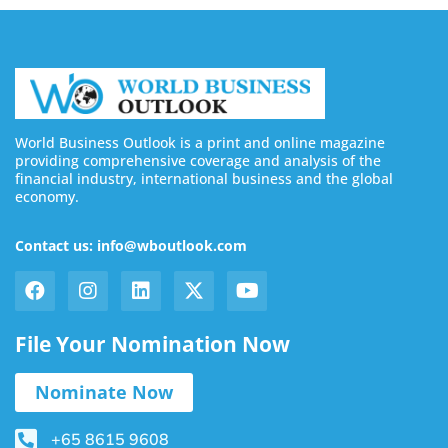
World Business Outlook is a print and online magazine
providing comprehensive coverage and analysis of the
financial industry, international business and the global
economy.
Contact us: info@wboutlook.com
File Your Nomination Now
Nominate Now
+65 8615 9608