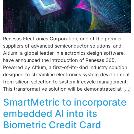
Renesas Electronics Corporation, one of the premier
suppliers of advanced semiconductor solutions, and
Altium, a global leader in electronics design software,
have announced the introduction of Renesas 365,
Powered by Altium, a first-of-its-kind industry solution
designed to streamline electronics system development
from silicon selection to system lifecycle management.
This transformative solution will be demonstrated at […]
SmartMetric to incorporate
embedded AI into its
Biometric Credit Card