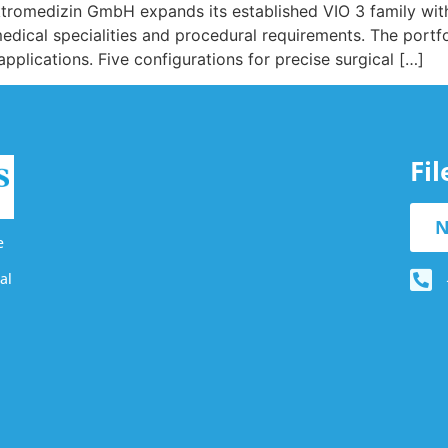
ektromedizin GmbH expands its established VIO 3 family wit
 medical specialities and procedural requirements. The portf
applications. Five configurations for precise surgical […]
Fi
N
e
al