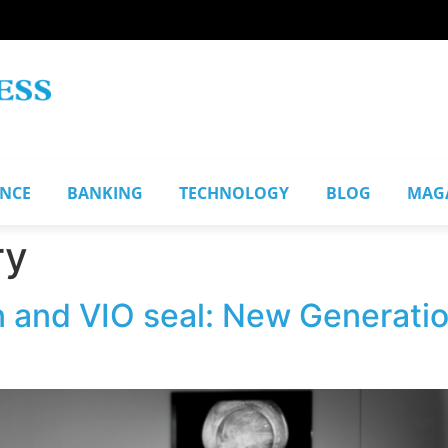
ANCE
BANKING
TECHNOLOGY
BLOG
MAG
ry
 and VIO seal: New Generation