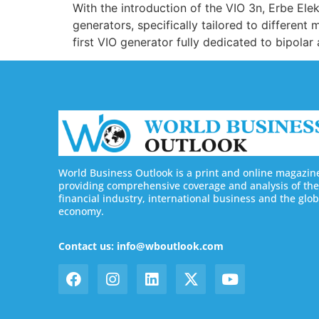
With the introduction of the VIO 3n, Erbe El
generators, specifically tailored to different
first VIO generator fully dedicated to bipolar 
World Business Outlook is a print and online magazin
providing comprehensive coverage and analysis of the
financial industry, international business and the glob
economy.
Contact us: info@wboutlook.com