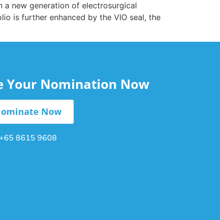
h a new generation of electrosurgical
olio is further enhanced by the VIO seal, the
le Your Nomination Now
ominate Now
+65 8615 9608