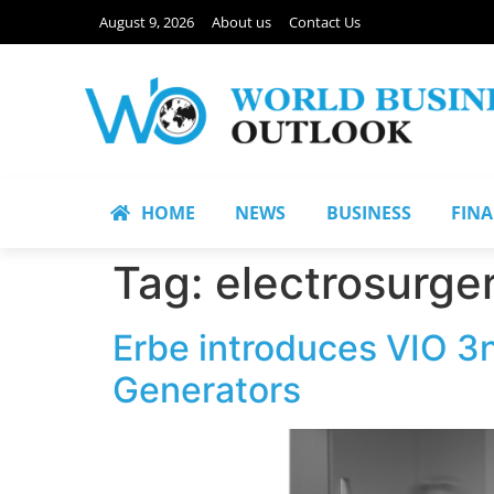
August 9, 2026
About us
Contact Us
HOME
NEWS
BUSINESS
FIN
Tag:
electrosurge
Erbe introduces VIO 3n
Generators