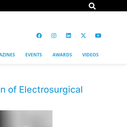
AZINES
EVENTS
AWARDS
VIDEOS
 of Electrosurgical