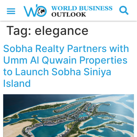
Tag:
elegance
Sobha Realty Partners with
Umm Al Quwain Properties
to Launch Sobha Siniya
Island