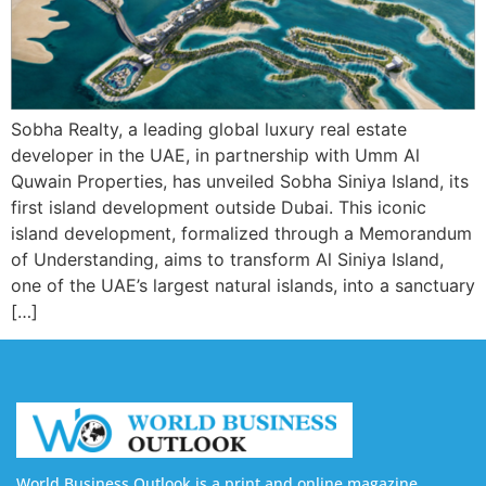
Sobha Realty, a leading global luxury real estate
developer in the UAE, in partnership with Umm Al
Quwain Properties, has unveiled Sobha Siniya Island, its
first island development outside Dubai. This iconic
island development, formalized through a Memorandum
of Understanding, aims to transform Al Siniya Island,
one of the UAE’s largest natural islands, into a sanctuary
[…]
World Business Outlook is a print and online magazine