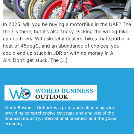
In 2025, will you be buying a motorbike in the UAE? The
thrill is there, but it’s also tricky. Picking the wrong bike
can be tricky. With sketchy dealers, bikes that sputter in
heat of 45degC, and an abundance of choices, you
could end up stuck in JBR or with no money in Al
Ain. Don’t get stuck. The […]
World Business Outlook is a print and online magazine
providing comprehensive coverage and analysis of the
financial industry, international business and the global
economy.