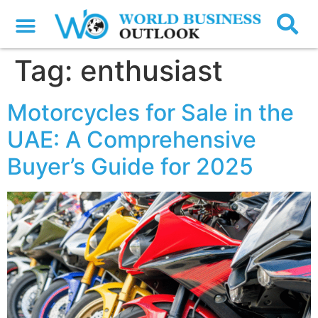
Tag:
enthusiast
Motorcycles for Sale in the
UAE: A Comprehensive
Buyer’s Guide for 2025