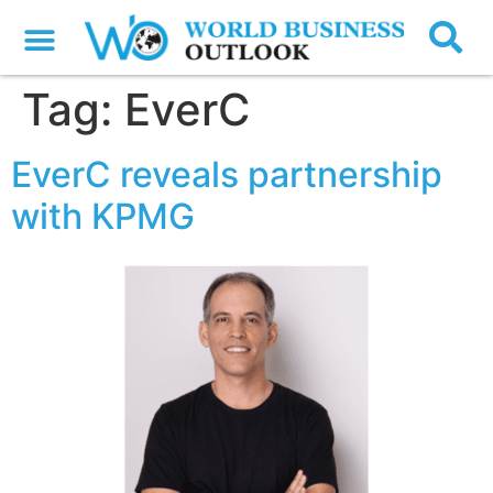
Tag:
EverC
EverC reveals partnership
with KPMG