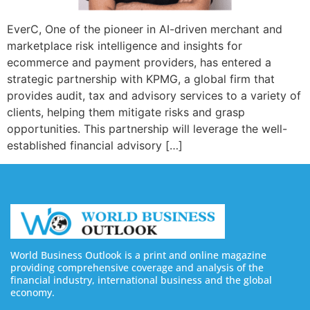
EverC, One of the pioneer in AI-driven merchant and
marketplace risk intelligence and insights for
ecommerce and payment providers, has entered a
strategic partnership with KPMG, a global firm that
provides audit, tax and advisory services to a variety of
clients, helping them mitigate risks and grasp
opportunities. This partnership will leverage the well-
established financial advisory […]
World Business Outlook is a print and online magazine
providing comprehensive coverage and analysis of the
financial industry, international business and the global
economy.