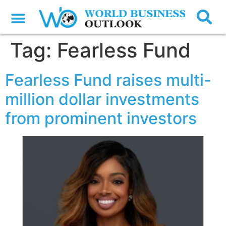
Tag:
Fearless Fund
Fearless Fund raises multi-
million dollar investments
from prominent investors