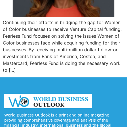
Continuing their efforts in bridging the gap for Women
of Color businesses to receive Venture Capital funding,
Fearless Fund focuses on solving the issues Women of
Color businesses face while acquiring funding for their
businesses. By receiving multi-million dollar follow-on
investments from Bank of America, Costco, and
Mastercard, Fearless Fund is doing the necessary work
to […]
World Business Outlook is a print and online magazine
providing comprehensive coverage and analysis of the
financial industry, international business and the global