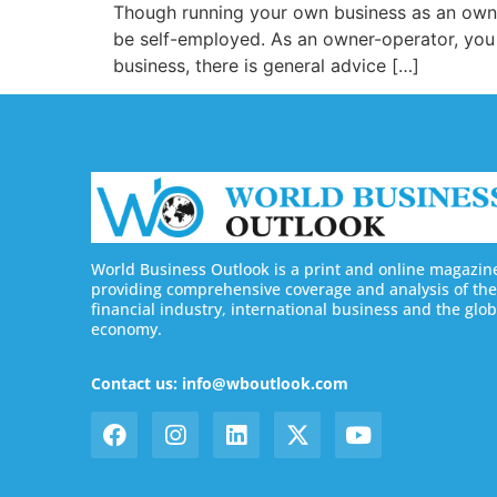
Though running your own business as an own
be self-employed. As an owner-operator, you c
business, there is general advice […]
World Business Outlook is a print and online magazin
providing comprehensive coverage and analysis of the
financial industry, international business and the glob
economy.
Contact us: info@wboutlook.com