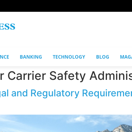
ANCE
BANKING
TECHNOLOGY
BLOG
MAG
 Carrier Safety Adminis
al and Regulatory Requireme