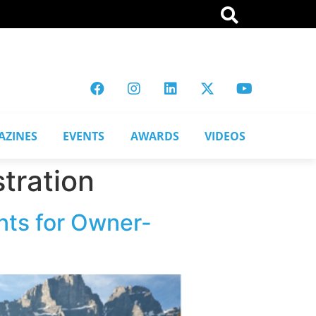
AZINES
EVENTS
AWARDS
VIDEOS
tration
nts for Owner-