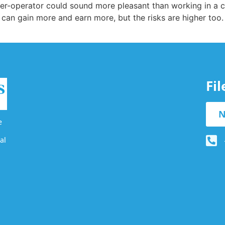
er-operator could sound more pleasant than working in a
an gain more and earn more, but the risks are higher too. 
Fi
N
e
al