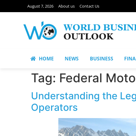
August 7, 2026
About us
Contact Us
HOME
NEWS
BUSINESS
FIN
Tag:
Federal Motor
Understanding the Leg
Operators