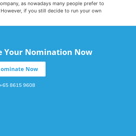
 company, as nowadays many people prefer to
However, if you still decide to run your own
le Your Nomination Now
ominate Now
+65 8615 9608