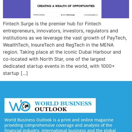
Fintech Surge is the premier hub for Fintech
entrepreneurs, innovators, investors, regulators and
institutions as we leverage the vast growth of PayTech,
WealthTech, InsureTech and RegTech in the MENA
region. Taking place at the iconic Dubai Harbour and
co-located with North Star, one of the largest
dedicated startup events in the world, with 1000+
startup […]
World Business Outlook is a print and online magazine
providing comprehensive coverage and analysis of the
financial industry, international business and the global