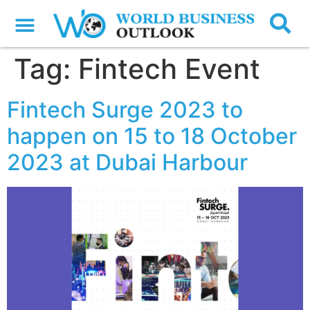
Tag:
Fintech Event
Fintech Surge 2023 to
happen on 15 to 18 October
2023 at Dubai Harbour