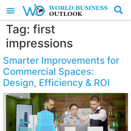
Tag:
first
impressions
Smarter Improvements for
Commercial Spaces:
Design, Efficiency & ROI