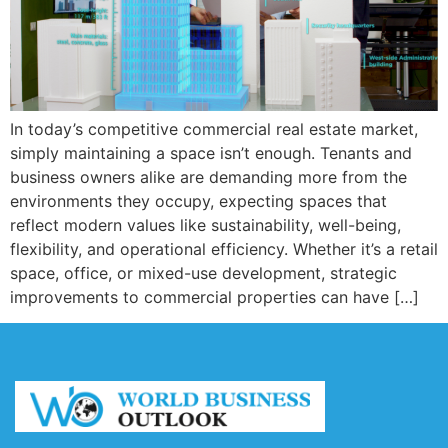
In today’s competitive commercial real estate market,
simply maintaining a space isn’t enough. Tenants and
business owners alike are demanding more from the
environments they occupy, expecting spaces that
reflect modern values like sustainability, well-being,
flexibility, and operational efficiency. Whether it’s a retail
space, office, or mixed-use development, strategic
improvements to commercial properties can have […]