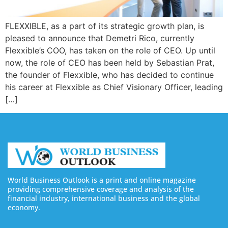
FLEXXIBLE, as a part of its strategic growth plan, is
pleased to announce that Demetri Rico, currently
Flexxible’s COO, has taken on the role of CEO. Up until
now, the role of CEO has been held by Sebastian Prat,
the founder of Flexxible, who has decided to continue
his career at Flexxible as Chief Visionary Officer, leading
[…]
World Business Outlook is a print and online magazine
providing comprehensive coverage and analysis of the
financial industry, international business and the global
economy.