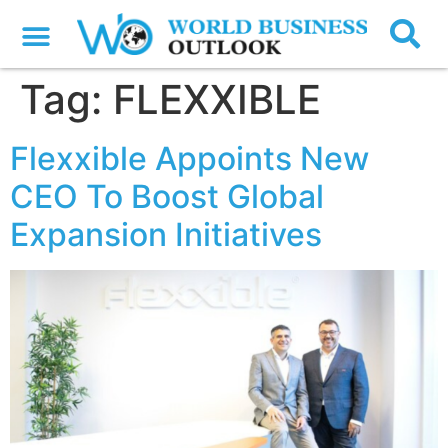
Tag:
FLEXXIBLE
Flexxible Appoints New
CEO To Boost Global
Expansion Initiatives