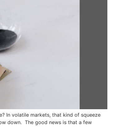
? In volatile markets, that kind of squeeze
 slow down. The good news is that a few