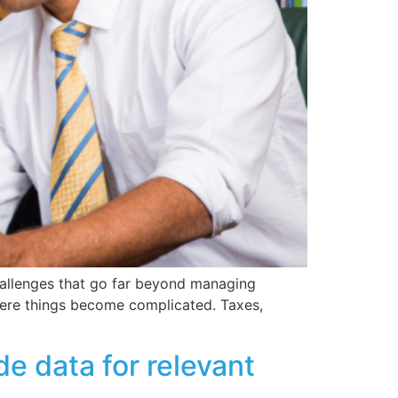
challenges that go far beyond managing
here things become complicated. Taxes,
e data for relevant