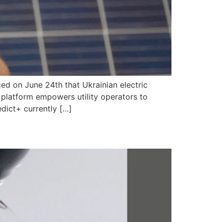
ced on June 24th that Ukrainian electric
y platform empowers utility operators to
dict+ currently […]