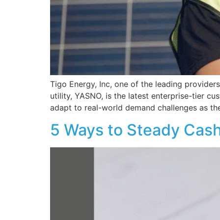
Tigo Energy, Inc, one of the leading provider
utility, YASNO, is the latest enterprise-tier
adapt to real-world demand challenges as th
5 Ways to Steady Cash 