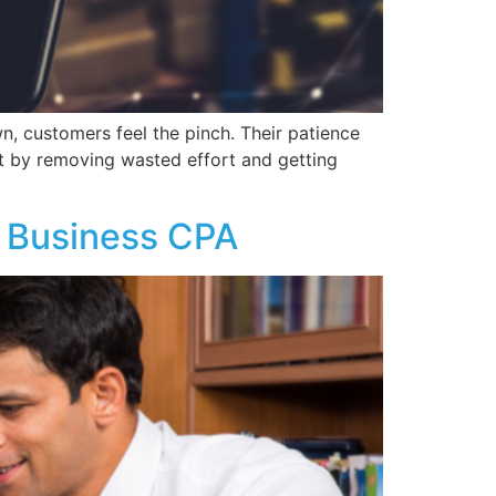
 customers feel the pinch. Their patience
nt by removing wasted effort and getting
 Business CPA