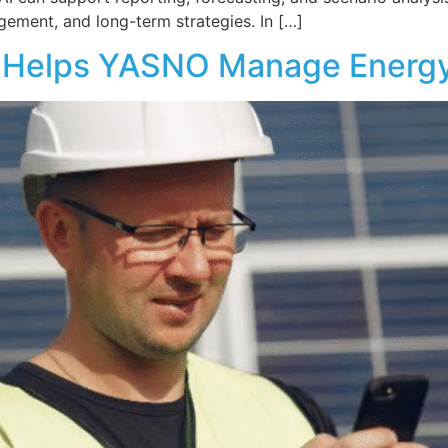
gement, and long-term strategies. In […]
+ Helps YASNO Manage Energy