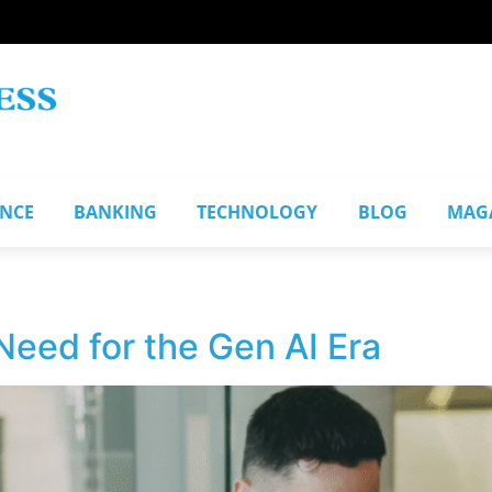
ANCE
BANKING
TECHNOLOGY
BLOG
MAG
Need for the Gen AI Era