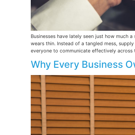
Businesses have lately seen just how much a
wears thin. Instead of a tangled mess, supply
everyone to communicate effectively across 
Why Every Business O