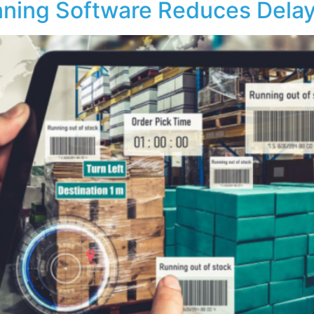
nning Software Reduces Dela