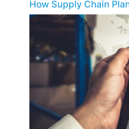
How Supply Chain Pla