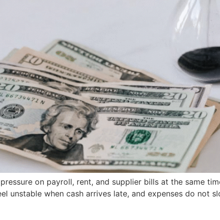
ssure on payroll, rent, and supplier bills at the same time
 feel unstable when cash arrives late, and expenses do not