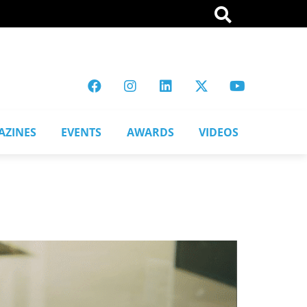
AZINES
EVENTS
AWARDS
VIDEOS