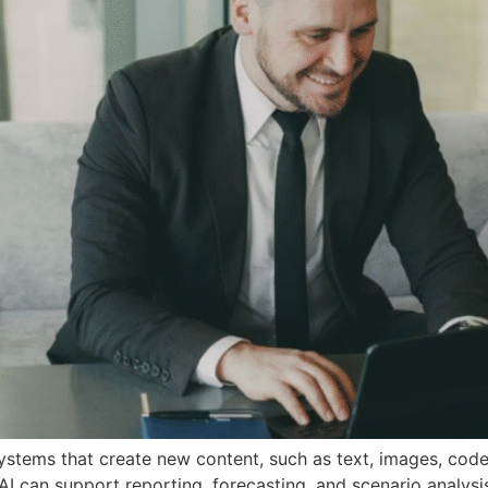
e systems that create new content, such as text, images, co
AI can support reporting, forecasting, and scenario analysis.