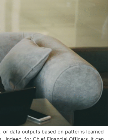
de, or data outputs based on patterns learned
 Indeed, for Chief Financial Officers, it can