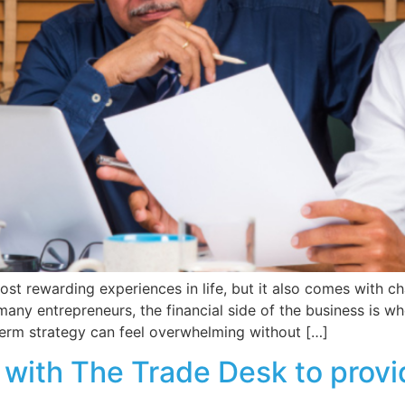
ost rewarding experiences in life, but it also comes with 
ny entrepreneurs, the financial side of the business is w
term strategy can feel overwhelming without […]
ith The Trade Desk to provid