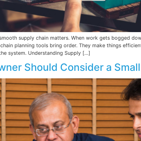
 smooth supply chain matters. When work gets bogged down,
 chain planning tools bring order. They make things efficie
the system. Understanding Supply […]
wner Should Consider a Small