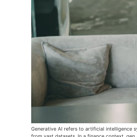
Generative AI refers to artificial intelligenc
from vast datasets. In a finance context, gen 