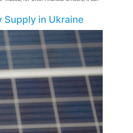
 Supply in Ukraine