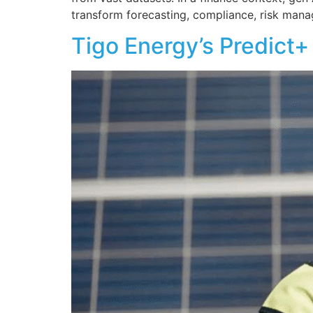
transform forecasting, compliance, risk mana
Tigo Energy’s Predict