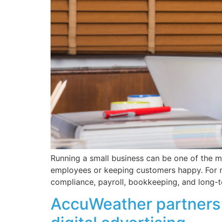
Running a small business can be one of the m
employees or keeping customers happy. For ma
compliance, payroll, bookkeeping, and long-
AccuWeather partners w