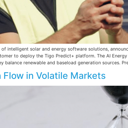
s of intelligent solar and energy software solutions, announ
 customer to deploy the Tigo Predict+ platform. The AI Energ
ey balance renewable and baseload generation sources. Pre
Flow in Volatile Markets