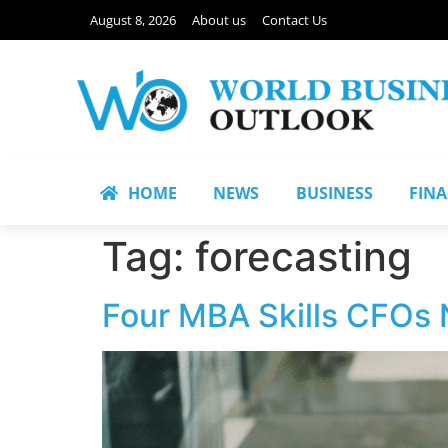
August 8, 2026
About us
Contact Us
HOME
NEWS
BUSINESS
FIN
Tag:
forecasting
Four MBA Skills CFOs 