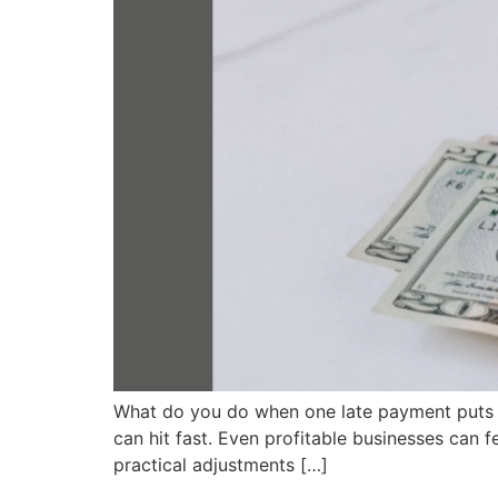
What do you do when one late payment puts pre
can hit fast. Even profitable businesses can
practical adjustments […]