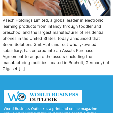
VTech Holdings Limited, a global leader in electronic
learning products from infancy through toddler and
preschool and the largest manufacturer of residential
phones in the United States, today announced that
Snom Solutions GmbH, its indirect wholly-owned
subsidiary, has entered into an Assets Purchase
Agreement to acquire the assets (including the
manufacturing facilities located in Bocholt, Germany) of
Gigaset […]
World Business Outlook is a print and online magazine