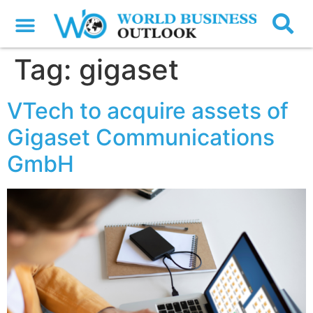
Tag:
gigaset
VTech to acquire assets of
Gigaset Communications
GmbH