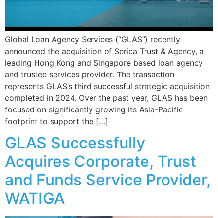
Global Loan Agency Services (“GLAS”) recently
announced the acquisition of Serica Trust & Agency, a
leading Hong Kong and Singapore based loan agency
and trustee services provider. The transaction
represents GLAS’s third successful strategic acquisition
completed in 2024. Over the past year, GLAS has been
focused on significantly growing its Asia-Pacific
footprint to support the […]
GLAS Successfully
Acquires Corporate, Trust
and Funds Service Provider,
WATIGA