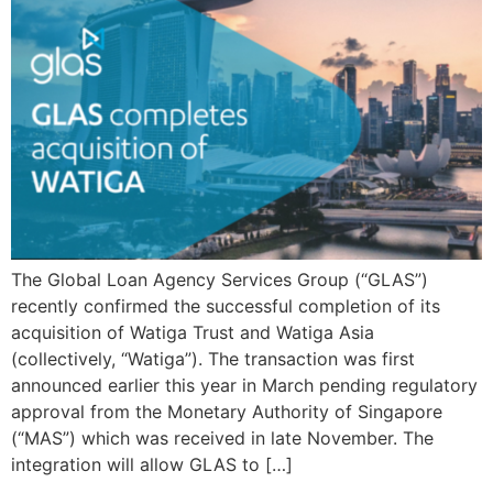
The Global Loan Agency Services Group (“GLAS”)
recently confirmed the successful completion of its
acquisition of Watiga Trust and Watiga Asia
(collectively, “Watiga”). The transaction was first
announced earlier this year in March pending regulatory
approval from the Monetary Authority of Singapore
(“MAS”) which was received in late November. The
integration will allow GLAS to […]