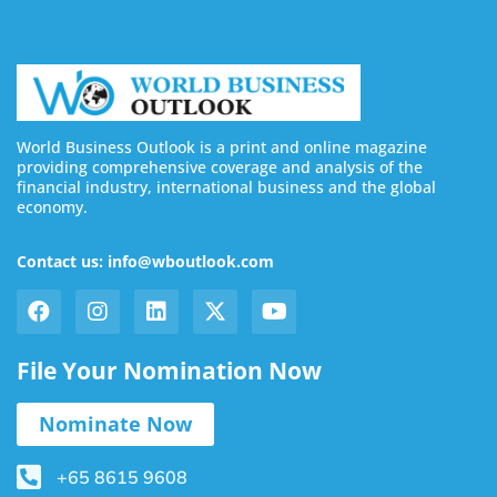
World Business Outlook is a print and online magazine
providing comprehensive coverage and analysis of the
financial industry, international business and the global
economy.
Contact us: info@wboutlook.com
File Your Nomination Now
Nominate Now
+65 8615 9608