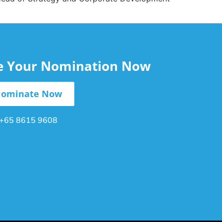
le Your Nomination Now
ominate Now
+65 8615 9608