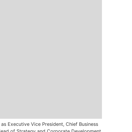
 as Executive Vice President, Chief Business
l Head of Strategy and Corporate Development