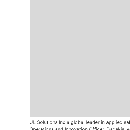
UL Solutions Inc a global leader in applied s
Operations and Innovation Officer. Dadakis,