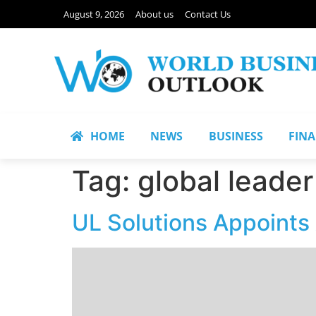
August 9, 2026
About us
Contact Us
HOME
NEWS
BUSINESS
FIN
Tag:
global leader
UL Solutions Appoints 