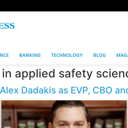
ANCE
BANKING
TECHNOLOGY
BLOG
MAG
 in applied safety scien
Alex Dadakis as EVP, CBO and