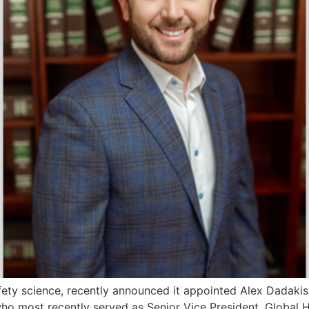
afety science, recently announced it appointed Alex Dadakis
 who most recently served as Senior Vice President, Globa