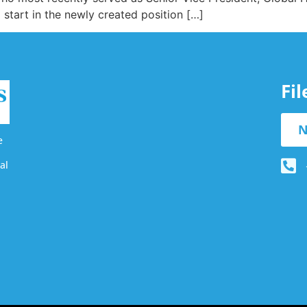
start in the newly created position […]
Fi
N
e
al