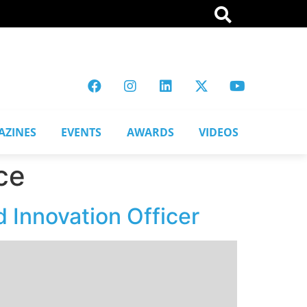
AZINES
EVENTS
AWARDS
VIDEOS
ce
 Innovation Officer