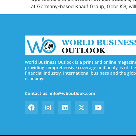
at Germany-based Knauf Group, Gebr KG, will 
World Business Outlook is a print and online magazin
providing comprehensive coverage and analysis of the
financial industry, international business and the glob
economy.
Contact us: info@wboutlook.com