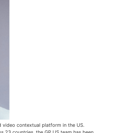
video contextual platform in the US.
oss 23 countries, the GP US team has been