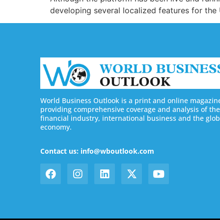
developing several localized features for th
World Business Outlook is a print and online magazin
providing comprehensive coverage and analysis of the
financial industry, international business and the glob
economy.
Contact us: info@wboutlook.com