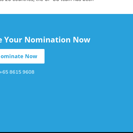
le Your Nomination Now
ominate Now
+65 8615 9608