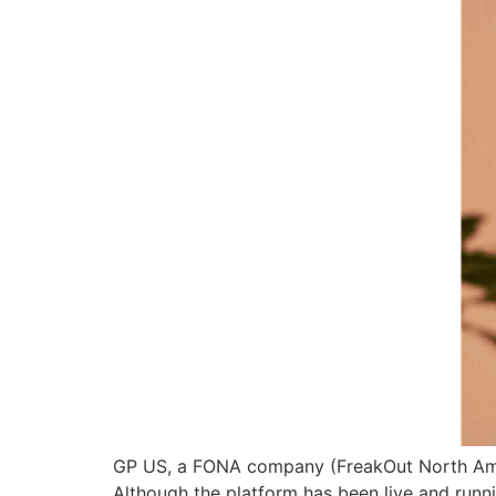
GP US, a FONA company (FreakOut North Ameri
Although the platform has been live and runn