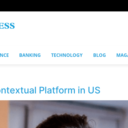
ANCE
BANKING
TECHNOLOGY
BLOG
MAG
ntextual Platform in US