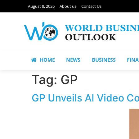
August 8, 2026
About us
Contact Us
HOME
NEWS
BUSINESS
FIN
Tag:
GP
GP Unveils AI Video Co