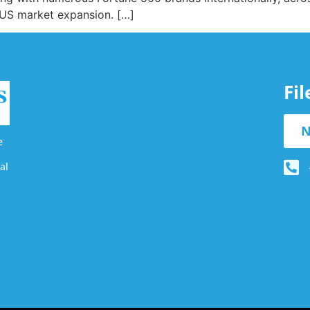
e US market expansion. […]
Fi
N
e
al