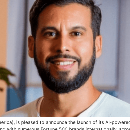
ca), is pleased to announce the launch of its AI-powered 
ing with numerous Fortune 500 brands internationally, acr