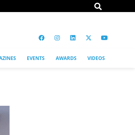
AZINES
EVENTS
AWARDS
VIDEOS