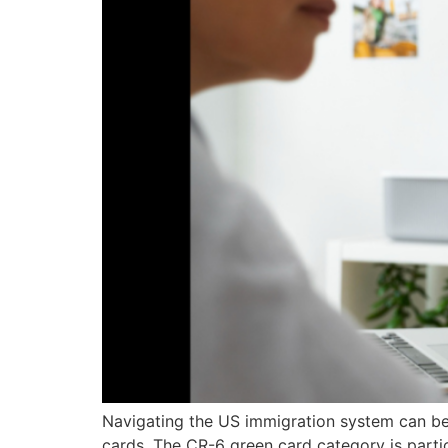
Navigating the US immigration system can be 
cards. The CR-6 green card category is partic