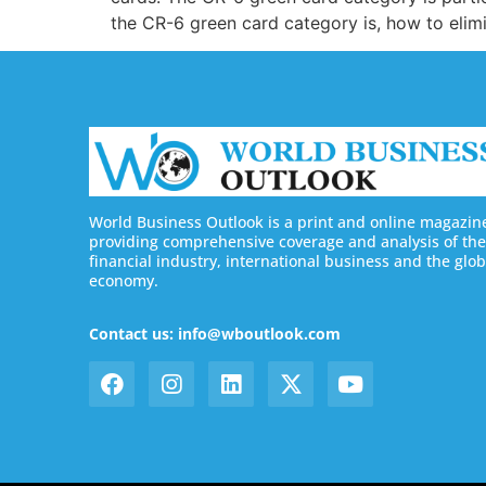
the CR-6 green card category is, how to elim
World Business Outlook is a print and online magazin
providing comprehensive coverage and analysis of the
financial industry, international business and the glob
economy.
Contact us: info@wboutlook.com