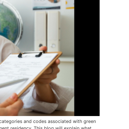
 categories and codes associated with green
ent residency. This blog will explain what