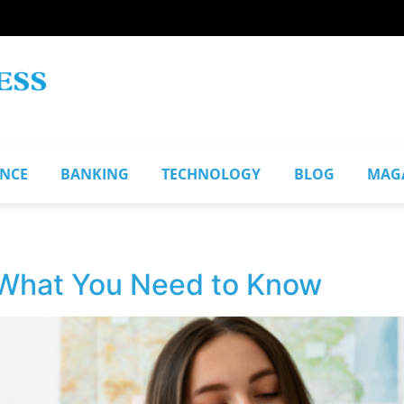
ANCE
BANKING
TECHNOLOGY
BLOG
MAG
 What You Need to Know