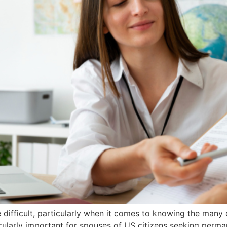
difficult, particularly when it comes to knowing the many
ularly important for spouses of US citizens seeking perman