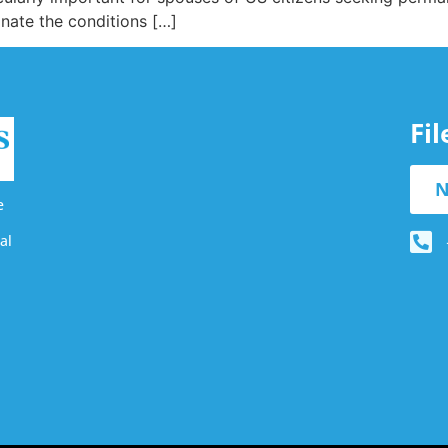
inate the conditions […]
Fi
N
e
al