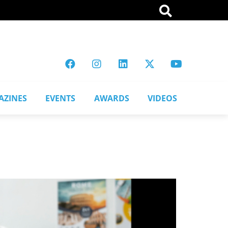
AZINES
EVENTS
AWARDS
VIDEOS