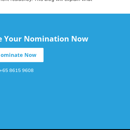
le Your Nomination Now
ominate Now
+65 8615 9608