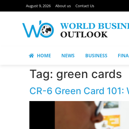
August 9, 2026
About us
Contact Us
HOME
NEWS
BUSINESS
FIN
Tag:
green cards
CR-6 Green Card 101: