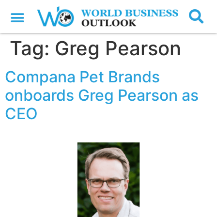
Tag:
Greg Pearson
Compana Pet Brands
onboards Greg Pearson as
CEO