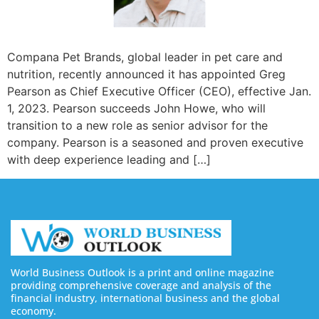
Compana Pet Brands, global leader in pet care and
nutrition, recently announced it has appointed Greg
Pearson as Chief Executive Officer (CEO), effective Jan.
1, 2023. Pearson succeeds John Howe, who will
transition to a new role as senior advisor for the
company. Pearson is a seasoned and proven executive
with deep experience leading and […]
World Business Outlook is a print and online magazine
providing comprehensive coverage and analysis of the
financial industry, international business and the global
economy.