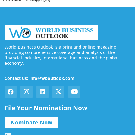
World Business Outlook is a print and online magazine
providing comprehensive coverage and analysis of the
financial industry, international business and the global
economy.
Contact us: info@wboutlook.com
File Your Nomination Now
Nominate Now