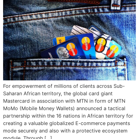
For empowerment of millions of clients across Sub-
Saharan African territory, the global card giant
Mastercard in association with MTN in form of MTN
MoMo (Mobile Money Wallets) announced a tactical
partnership within the 16 nations in African territory for
creating a valuable globalized E-commerce payments
mode securely and also with a protective ecosystem
module. Through […]