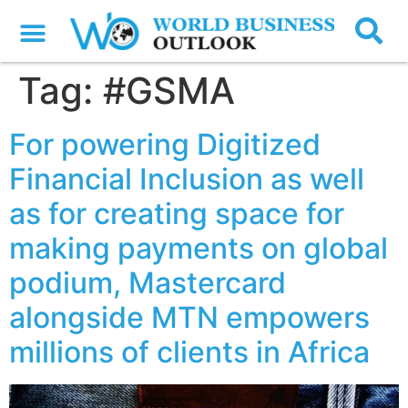
Tag:
#GSMA
For powering Digitized
Financial Inclusion as well
as for creating space for
making payments on global
podium, Mastercard
alongside MTN empowers
millions of clients in Africa