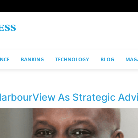
ANCE
BANKING
TECHNOLOGY
BLOG
MAG
HarbourView As Strategic Adv