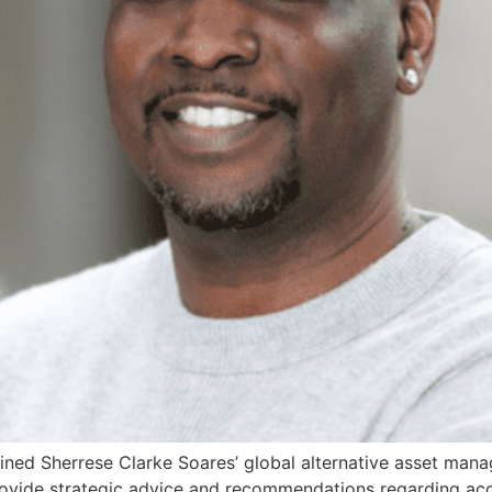
oined Sherrese Clarke Soares’ global alternative asset m
provide strategic advice and recommendations regarding acq