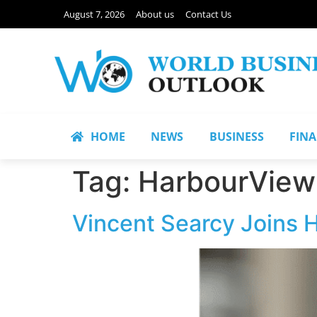
August 7, 2026
About us
Contact Us
HOME
NEWS
BUSINESS
FIN
Tag:
HarbourView
Vincent Searcy Joins 