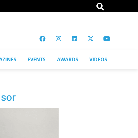
AZINES
EVENTS
AWARDS
VIDEOS
isor