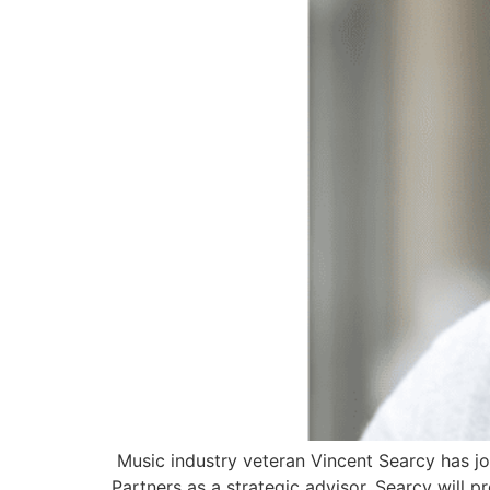
Music industry veteran Vincent Searcy has j
Partners as a strategic advisor. Searcy will 