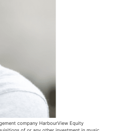
anagement company HarbourView Equity
uisitions of or any other investment in music