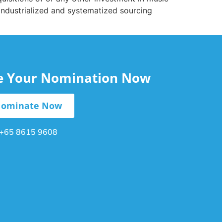
 industrialized and systematized sourcing
le Your Nomination Now
ominate Now
+65 8615 9608