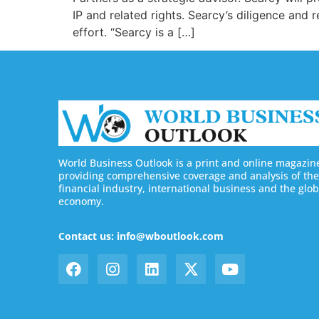
IP and related rights. Searcy’s diligence and
effort. “Searcy is a […]
World Business Outlook is a print and online magazin
providing comprehensive coverage and analysis of the
financial industry, international business and the glob
economy.
Contact us: info@wboutlook.com