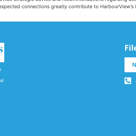
 respected connections greatly contribute to HarbourView’s
Fi
N
e
al