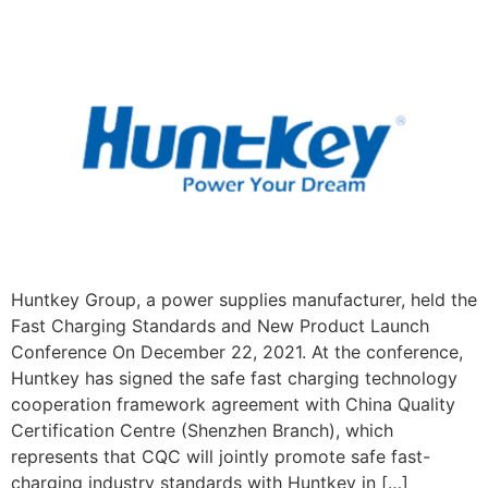
Huntkey Group, a power supplies manufacturer, held the
Fast Charging Standards and New Product Launch
Conference On December 22, 2021. At the conference,
Huntkey has signed the safe fast charging technology
cooperation framework agreement with China Quality
Certification Centre (Shenzhen Branch), which
represents that CQC will jointly promote safe fast-
charging industry standards with Huntkey in […]