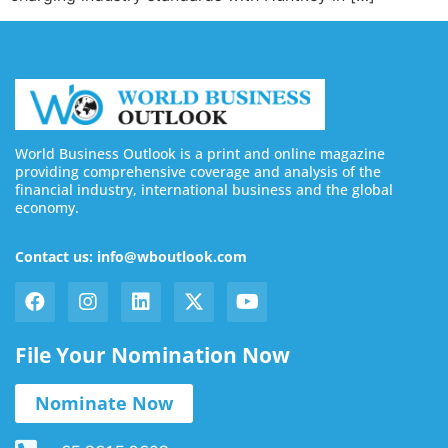
World Business Outlook is a print and online magazine
providing comprehensive coverage and analysis of the
financial industry, international business and the global
economy.
Contact us: info@wboutlook.com
File Your Nomination Now
Nominate Now