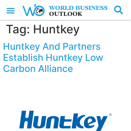
Tag:
Huntkey
Huntkey And Partners
Establish Huntkey Low
Carbon Alliance