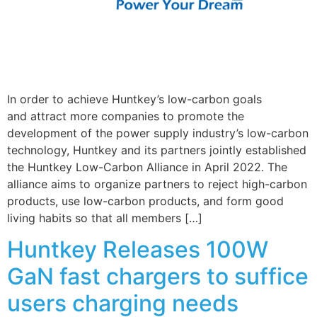
In order to achieve Huntkey’s low-carbon goals
and attract more companies to promote the
development of the power supply industry’s low-carbon
technology, Huntkey and its partners jointly established
the Huntkey Low-Carbon Alliance in April 2022. The
alliance aims to organize partners to reject high-carbon
products, use low-carbon products, and form good
living habits so that all members […]
Huntkey Releases 100W
GaN fast chargers to suffice
users charging needs