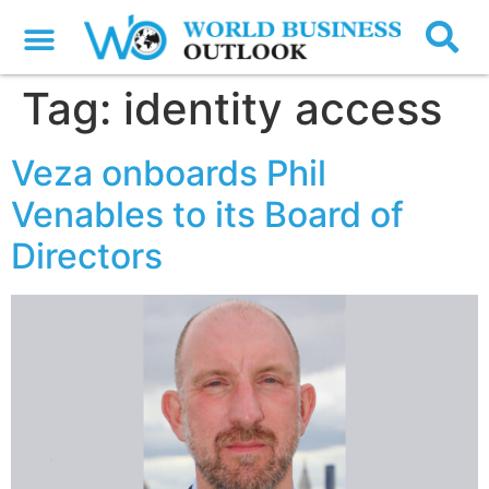
Tag:
identity access
Veza onboards Phil
Venables to its Board of
Directors