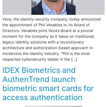
Veza, the identity security company, today announced
the appointment of Phil Venables to its Board of
Directors. Venables joins Veza’s Board at a pivotal
moment for the company as it takes on traditional,
legacy identity solutions with a revolutionary
architecture and authorization-based approach to
modernize the identity industry. “Phil is the most
respected cybersecurity leader in the […]
IDEX Biometrics and
AuthenTrend launch
biometric smart cards for
access authentication