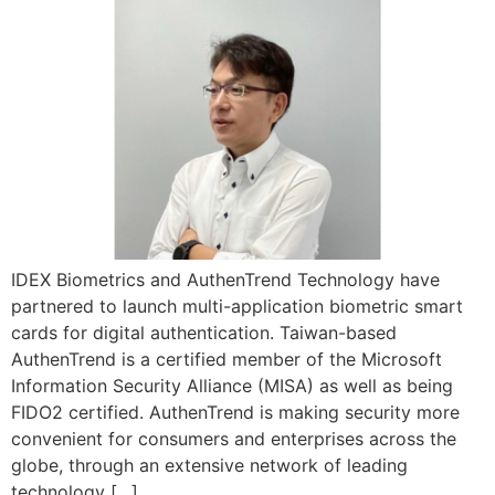
IDEX Biometrics and AuthenTrend Technology have
partnered to launch multi-application biometric smart
cards for digital authentication. Taiwan-based
AuthenTrend is a certified member of the Microsoft
Information Security Alliance (MISA) as well as being
FIDO2 certified. AuthenTrend is making security more
convenient for consumers and enterprises across the
globe, through an extensive network of leading
technology […]