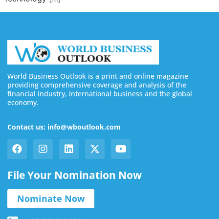
World Business Outlook is a print and online magazine
providing comprehensive coverage and analysis of the
financial industry, international business and the global
economy.
Contact us: info@wboutlook.com
File Your Nomination Now
Nominate Now