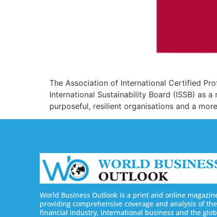
The Association of International Certified P
International Sustainability Board (ISSB) as 
purposeful, resilient organisations and a mor
World Business Outlook is a print and online magazin
providing comprehensive coverage and analysis of the
financial industry, international business and the glob