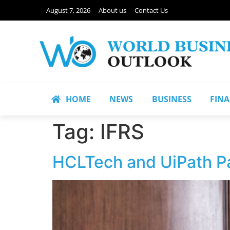
August 7, 2026
About us
Contact Us
HOME
NEWS
BUSINESS
FIN
Tag:
IFRS
HCLTech and UiPath Pa