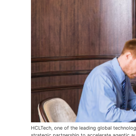
HCLTech, one of the leading global technolo
strategic partnership to accelerate agentic a