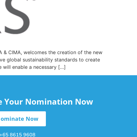
CPA & CIMA, welcomes the creation of the new
ve global sustainability standards to create
e will enable a necessary […]
le Your Nomination Now
ominate Now
+65 8615 9608