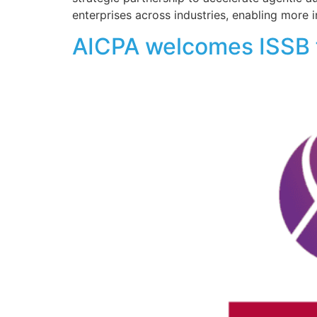
enterprises across industries, enabling more i
AICPA welcomes ISSB f