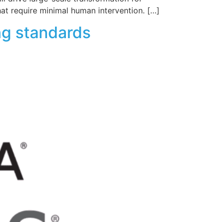
hat require minimal human intervention. […]
ng standards