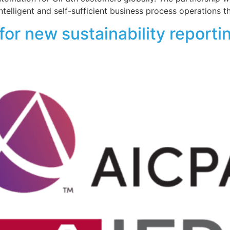
ntelligent and self-sufficient business process operations t
or new sustainability reporti