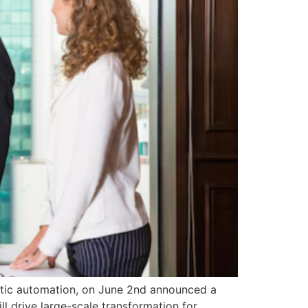
entic automation, on June 2nd announced a
l drive large-scale transformation for