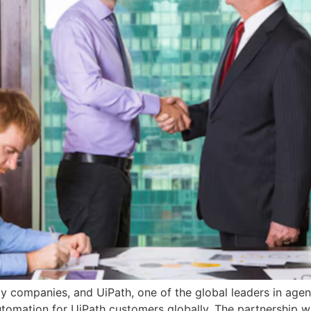
gy companies, and UiPath, one of the global leaders in ag
utomation for UiPath customers globally. The partnership wil