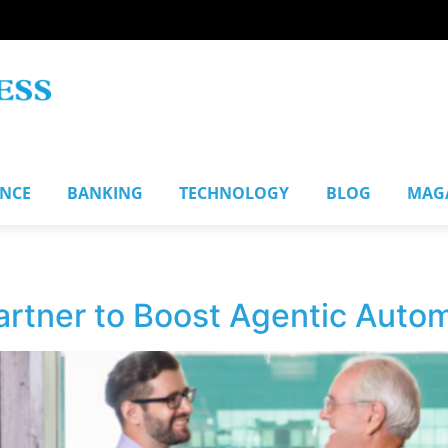
ANCE
BANKING
TECHNOLOGY
BLOG
MAG
rtner to Boost Agentic Autom