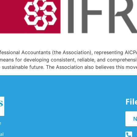
rofessional Accountants (the Association), representing AI
a means for developing consistent, reliable, and comprehensi
e sustainable future. The Association also believes this mov
Fi
N
e
al