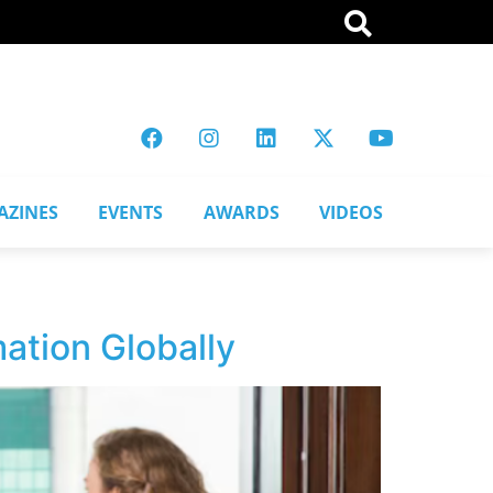
AZINES
EVENTS
AWARDS
VIDEOS
ation Globally