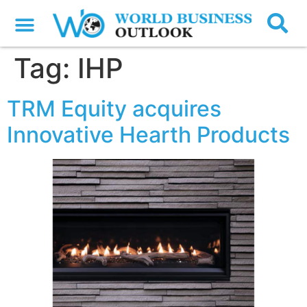
Tag:
IHP
TRM Equity acquires
Innovative Hearth Products