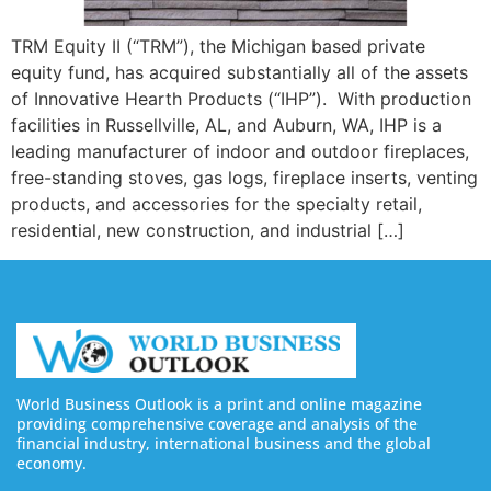
TRM Equity II (“TRM”), the Michigan based private
equity fund, has acquired substantially all of the assets
of Innovative Hearth Products (“IHP”). With production
facilities in Russellville, AL, and Auburn, WA, IHP is a
leading manufacturer of indoor and outdoor fireplaces,
free-standing stoves, gas logs, fireplace inserts, venting
products, and accessories for the specialty retail,
residential, new construction, and industrial […]
World Business Outlook is a print and online magazine
providing comprehensive coverage and analysis of the
financial industry, international business and the global
economy.